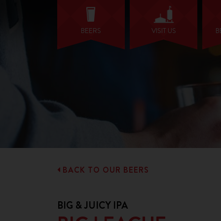
BEERS
VISIT US
B
BACK TO OUR BEERS
BIG & JUICY IPA