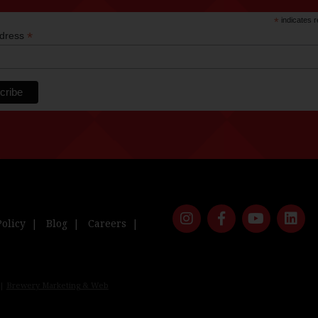
*
indicates r
*
ddress
Policy
Blog
Careers
 |
Brewery Marketing & Web