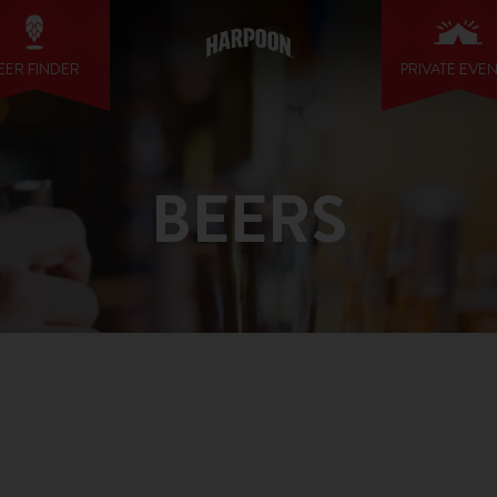
EER FINDER
PRIVATE EVE
BEERS