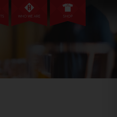
NTS
WHO WE ARE
SHOP