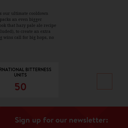
is our ultimate cooldown
 packs an even bigger
ook that hazy pale ale recipe
luded), to create an extra
g wins call for big hops, no
RNATIONAL BITTERNESS
UNITS
50
Sign up for our newsletter: