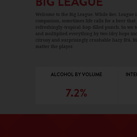
BIG LEAGUE
Welcome to the Big League. While Rec. League 
companion, sometimes life calls for a beer that
refreshingly-tropical-hop-filled punch. So we t
and multiplied everything by two (dry hops inc
citrusy and surprisingly crushable hazy IPA. Bi
matter the player.
ALCOHOL BY VOLUME
INTE
7.2%