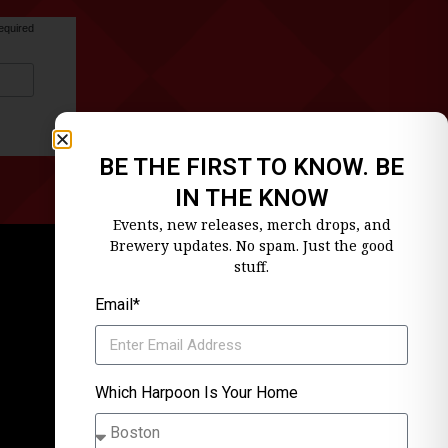
equired
BE THE FIRST TO KNOW. BE
IN THE KNOW
Events, new releases, merch drops, and
Brewery updates. No spam. Just the good
stuff.
Email*
Which Harpoon Is Your Home