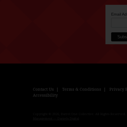
Email A
Contact Us
Terms & Conditions
Privacy 
Accessibility
Copyright © 2026, Barrel One Collective. All Rights Reserved.
Management — Daniels Digital