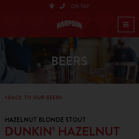
ON TAP
BEERS
BACK TO OUR BEERS
HAZELNUT BLONDE STOUT
DUNKIN’ HAZELNUT