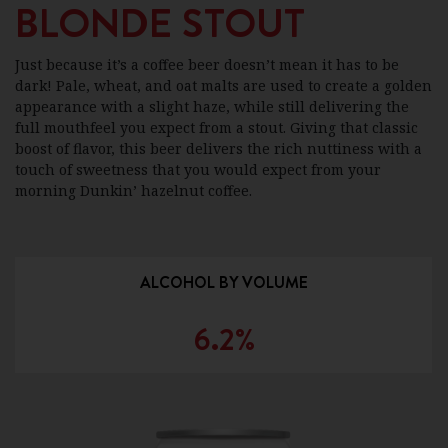
BLONDE STOUT
Just because it’s a coffee beer doesn’t mean it has to be
dark! Pale, wheat, and oat malts are used to create a golden
appearance with a slight haze, while still delivering the
full mouthfeel you expect from a stout. Giving that classic
boost of flavor, this beer delivers the rich nuttiness with a
touch of sweetness that you would expect from your
morning Dunkin’ hazelnut coffee.
ALCOHOL BY VOLUME
6.2%