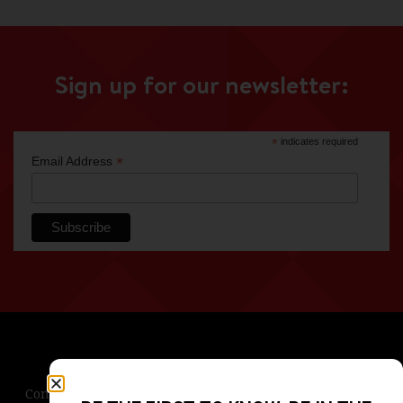
Sign up for our newsletter:
*
indicates required
*
Email Address
Contact Us
Terms & Conditions
Privacy Policy