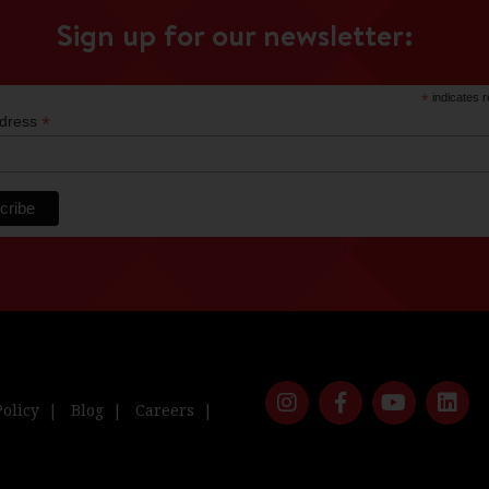
Sign up for our newsletter:
*
indicates r
*
ddress
Policy
Blog
Careers