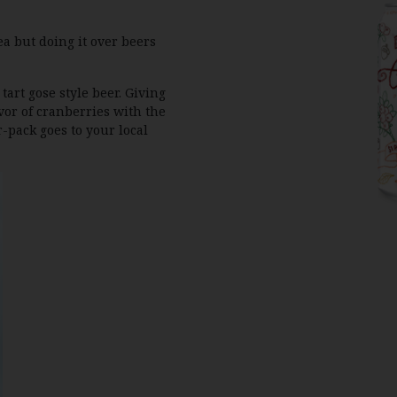
ea but doing it over beers
tart gose style beer. Giving
vor of cranberries with the
r-pack goes to your local