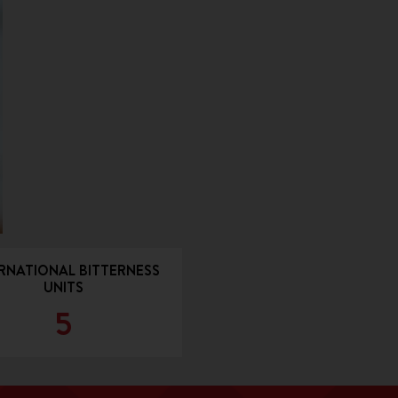
RNATIONAL BITTERNESS
UNITS
5