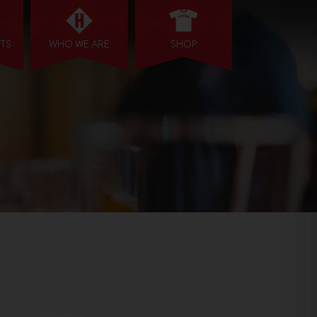
NTS
WHO WE ARE
SHOP