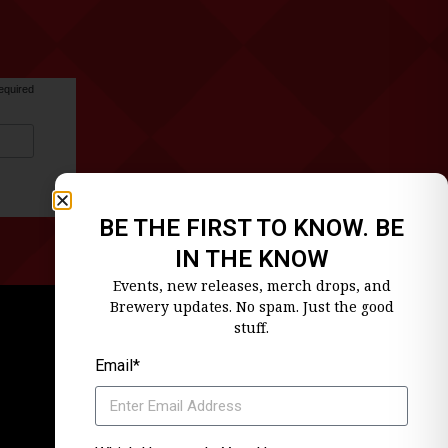
equired
BE THE FIRST TO KNOW. BE
IN THE KNOW
Events, new releases, merch drops, and
Brewery updates. No spam. Just the good
stuff.
Email*