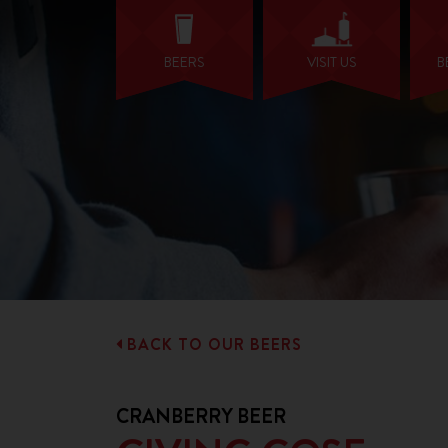
BEERS
VISIT US
B
BACK TO OUR BEERS
CRANBERRY BEER