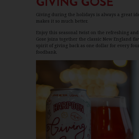
GIVING GOSE
Giving during the holidays is always a great id
makes it so much better.
Enjoy this seasonal twist on the refreshing and 
Gose joins together the classic New England fla
spirit of giving back as one dollar for every fou
foodbank.