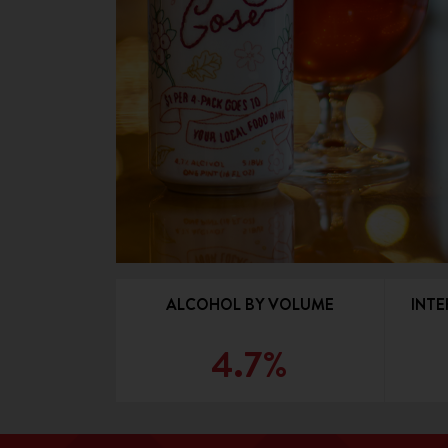
ALCOHOL BY VOLUME
INTE
4.7%