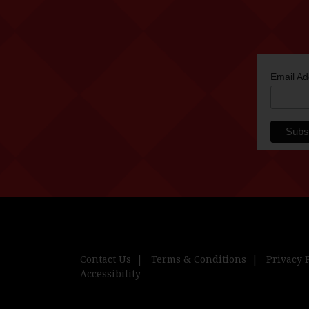
Email A
Contact Us
Terms & Conditions
Privacy 
Accessibility