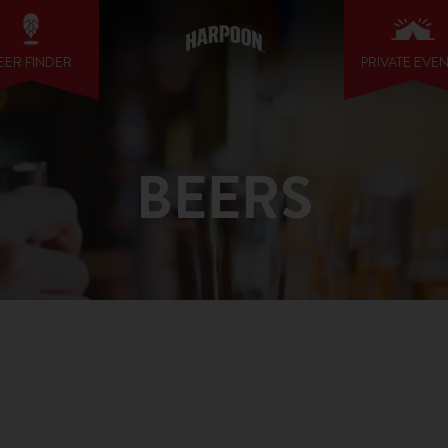
EER FINDER
PRIVATE EVE
BEERS