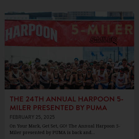
THE 24TH ANNUAL HARPOON 5-
MILER PRESENTED BY PUMA
FEBRUARY 25, 2025
On Your Mark, Get Set, GO! The Annual Harpoon 5-
Miler presented by PUMA is back and…