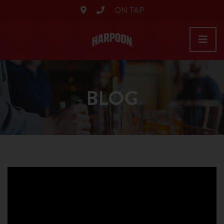
ON TAP
BLOG