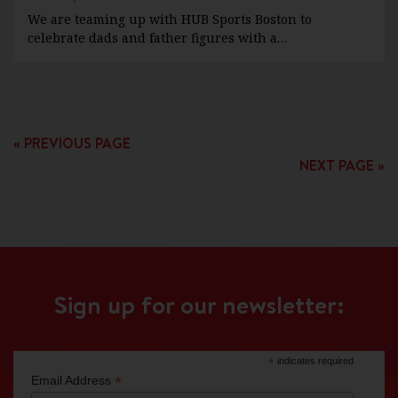
We are teaming up with HUB Sports Boston to
celebrate dads and father figures with a…
« PREVIOUS PAGE
NEXT PAGE »
Sign up for our newsletter:
*
indicates required
*
Email Address