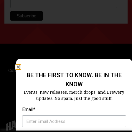
Contact Us
Terms & Conditions
Privacy Policy
BE THE FIRST TO KNOW. BE IN THE
Blog
Careers
Accessibility
KNOW
Events, new releases, merch drops, and Brewery
updates. No spam. Just the good stuff.
Email*