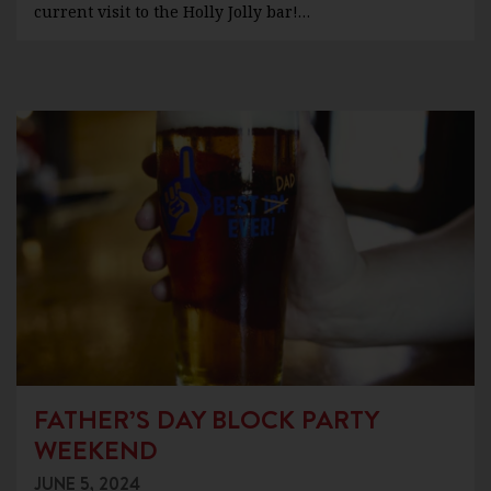
current visit to the Holly Jolly bar!…
FATHER’S DAY BLOCK PARTY
WEEKEND
JUNE 5, 2024