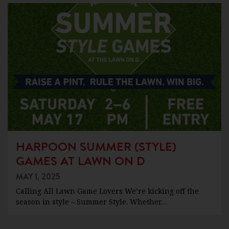
HARPOON SUMMER (STYLE)
GAMES AT LAWN ON D
MAY 1, 2025
Calling All Lawn Game Lovers We’re kicking off the
season in style – Summer Style. Whether…