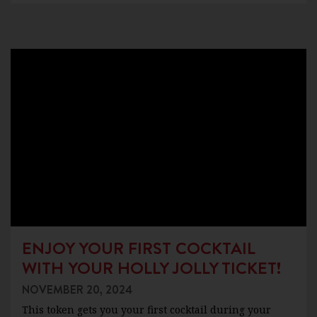
ENJOY YOUR FIRST COCKTAIL
WITH YOUR HOLLY JOLLY TICKET!
NOVEMBER 20, 2024
This token gets you your first cocktail during your