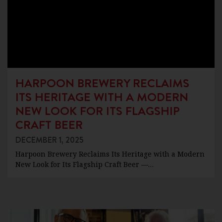
HARPOON BREWERY RECLAIMS
ITS HERITAGE WITH A MODERN
NEW LOOK FOR ITS FLAGSHIP
CRAFT BEER
DECEMBER 1, 2025
Harpoon Brewery Reclaims Its Heritage with a Modern
New Look for Its Flagship Craft Beer —…