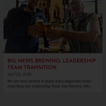
BIG NEWS BREWING: LEADERSHIP
TEAM TRANSITION
JULY 20, 2025
We are very excited to share some important news
regarding our Leadership Team. Dan Kenary, who…