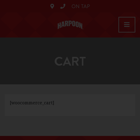
ON TAP
CART
[woocommerce_cart]