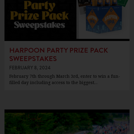
HARPOON PARTY PRIZE PACK
SWEEPSTAKES
FEBRUARY 8, 2024
February 7th through March 3rd, enter to win a fun-
filled day including access to the biggest…