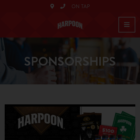
ON TAP
SPONSORSHIPS