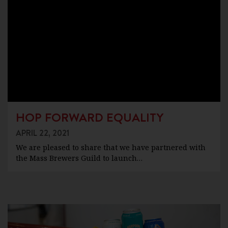
HOP FORWARD EQUALITY
APRIL 22, 2021
We are pleased to share that we have partnered with
the Mass Brewers Guild to launch…