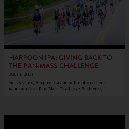
HARPOON IPA: GIVING BACK TO
THE PAN-MASS CHALLENGE
JULY 1, 2021
For 23 years, Harpoon has been the official beer
sponsor of the Pan-Mass Challenge. Each year,…