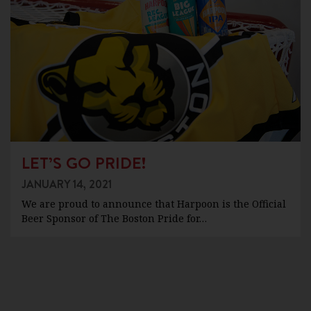
LET’S GO PRIDE!
JANUARY 14, 2021
We are proud to announce that Harpoon is the Official
Beer Sponsor of The Boston Pride for…