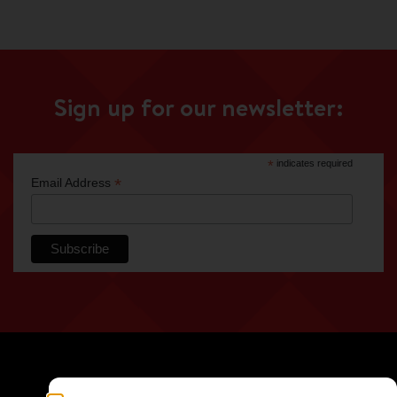
Sign up for our newsletter:
*
indicates required
*
Email Address