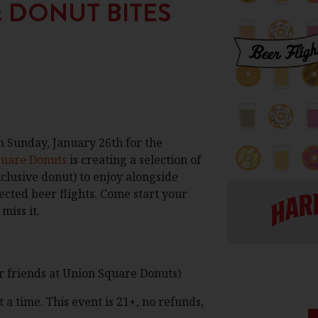
& DONUT BITES
n Sunday, January 26th for the
quare Donuts
is creating a selection of
clusive donut) to enjoy alongside
ected beer flights. Come start your
miss it.
r friends at Union Square Donuts)
 a time. This event is 21+, no refunds,