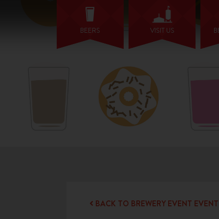
BEERS
VISIT US
B
BACK TO BREWERY EVENT EVENT