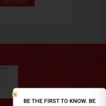
GET TICKETS
equired
BE THE FIRST TO KNOW. BE