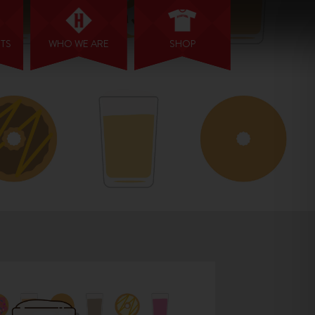
NTS
WHO WE ARE
SHOP