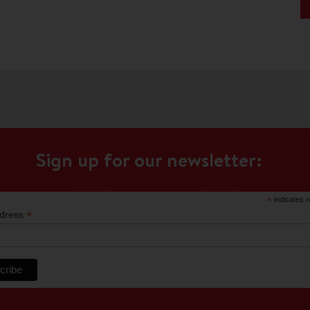
Sign up for our newsletter:
*
indicates r
*
ddress