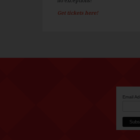
no exceptions!
Get tickets here!
Email A