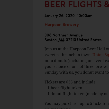
BEER FLIGHTS 
January 26, 2020 | 10:00am
Harpoon Brewery
306 Northern Avenue
Boston
,
MA
02210
United States
Join us at the Harpoon Beer Hall o
sweetest brunch in town.
Union S
mini donuts (including an event ex
your choice of one of three pre-sel
Sunday with us, you donut want to 
Tickets are $35 and include:
– 1 beer flight token
– 1 donut flight token (made by ou
You may purchase up to 5 tickets at