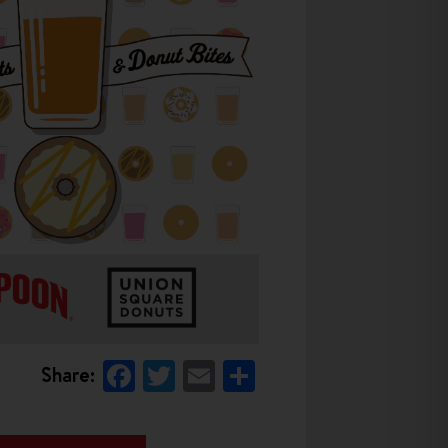
Facebook
Twitter
Email
Share
Share: