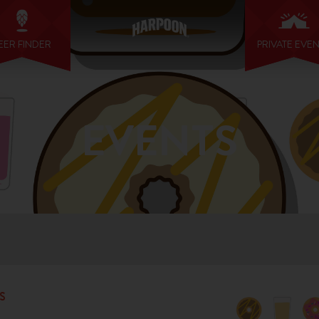
EER FINDER
PRIVATE EVE
EVENTS
S