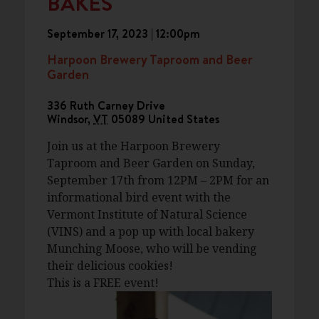
BAKES
September 17, 2023 | 12:00pm
Harpoon Brewery Taproom and Beer
Garden
336 Ruth Carney Drive
Windsor
,
VT
05089
United States
Join us at the Harpoon Brewery
Taproom and Beer Garden on Sunday,
September 17th from 12PM – 2PM for an
informational bird event with the
Vermont Institute of Natural Science
(VINS) and a pop up with local bakery
Munching Moose, who will be vending
their delicious cookies!
This is a FREE event!