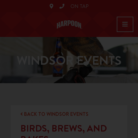
ON TAP
WINDSOR EVENTS
BACK TO WINDSOR EVENTS
BIRDS, BREWS, AND