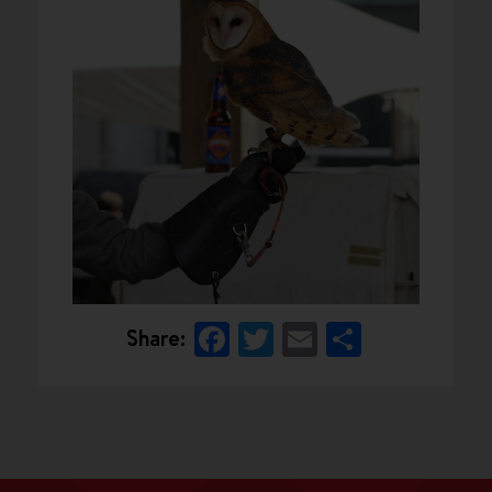
Facebook
Twitter
Email
Share
Share: