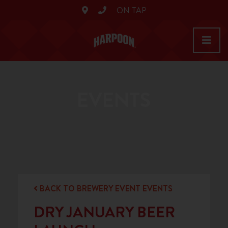
ON TAP
EVENTS
BACK TO BREWERY EVENT EVENTS
DRY JANUARY BEER