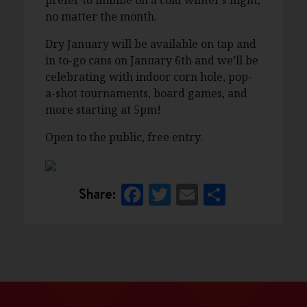
prefer to imbibe on a cold winter’s night,
no matter the month.
Dry January will be available on tap and
in to-go cans on January 6th and we’ll be
celebrating with indoor corn hole, pop-
a-shot tournaments, board games, and
more starting at 5pm!
Open to the public, free entry.
Facebook
Twitter
Email
Share
Share: