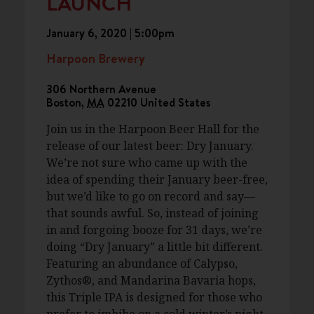
LAUNCH
January 6, 2020 | 5:00pm
Harpoon Brewery
306 Northern Avenue
Boston
,
MA
02210
United States
Join us in the Harpoon Beer Hall for the
release of our latest beer: Dry January.
We’re not sure who came up with the
idea of spending their January beer-free,
but we’d like to go on record and say—
that sounds awful. So, instead of joining
in and forgoing booze for 31 days, we’re
doing “Dry January” a little bit different.
Featuring an abundance of Calypso,
Zythos®, and Mandarina Bavaria hops,
this Triple IPA is designed for those who