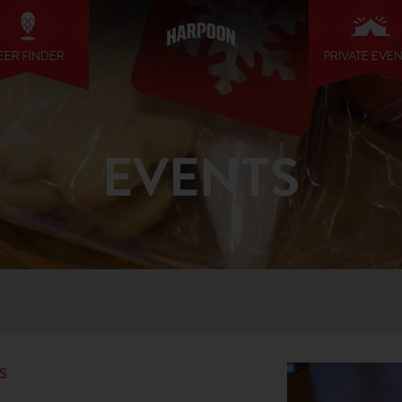
EER FINDER
PRIVATE EVE
EVENTS
S