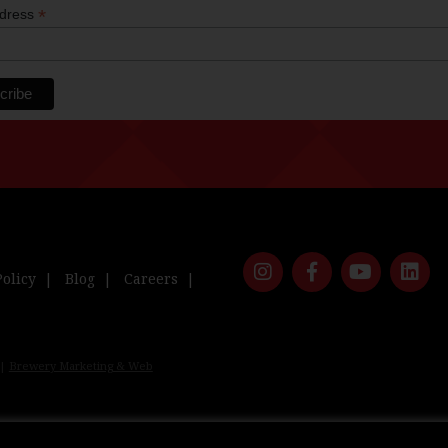
*
ddress
Policy
Blog
Careers
 |
Brewery Marketing & Web