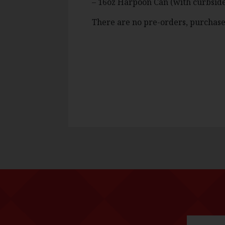
– 16oz Harpoon Can (with curbside
There are no pre-orders, purchase