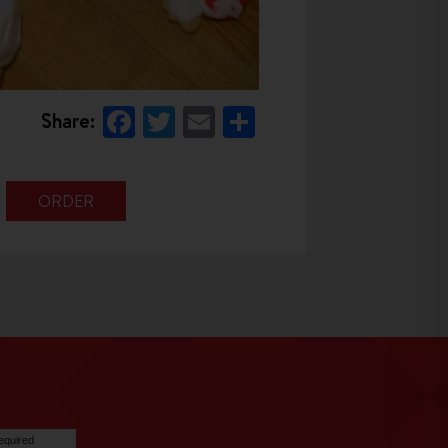
Facebook
Twitter
Email
Share
Share:
ORDER
equired