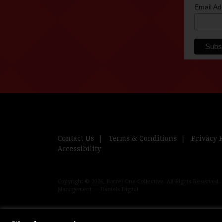
Email A
Contact Us
Terms & Conditions
Privacy 
Accessibility
Copyright © 2026, Barrel One Collective. All Rights Reserved.
Management — Daniels Digital