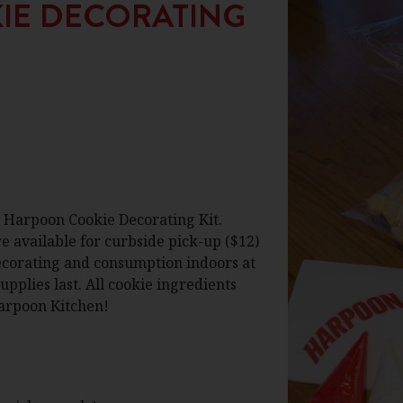
IE DECORATING
a Harpoon Cookie Decorating Kit.
 available for curbside pick-up ($12)
decorating and consumption indoors at
pplies last. All cookie ingredients
Harpoon Kitchen!