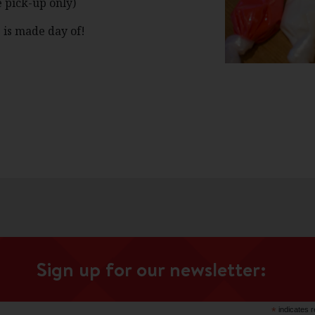
 pick-up only)
 is made day of!
Sign up for our newsletter:
*
indicates r