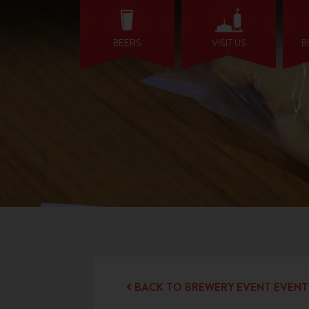
BEERS
VISIT US
B
BACK TO BREWERY EVENT EVENT