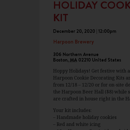
HOLIDAY COOK
KIT
December 20, 2020 | 12:00pm
Harpoon Brewery
306 Northern Avenue
Boston
,
MA
02210
United States
Hoppy Holidays! Get festive with 
Harpoon Cookie Decorating Kits are
from 12/18 – 12/20 or for on-site 
the Harpoon Beer Hall ($8) while su
are crafted in house right in the 
Your kit includes:
– Handmade holiday cookies
– Red and white icing