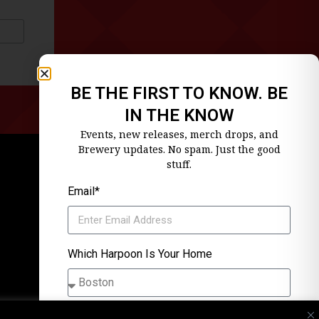
BE THE FIRST TO KNOW. BE
IN THE KNOW
Events, new releases, merch drops, and
Brewery updates. No spam. Just the good
stuff.
Email*
Which Harpoon Is Your Home