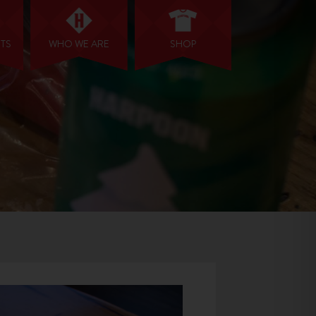
NTS
WHO WE ARE
SHOP