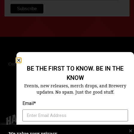
Contact Us
Terms & Conditions
Privacy Policy
BE THE FIRST TO KNOW. BE IN THE
Blog
Careers
Accessibility
KNOW
Events, new releases, merch drops, and Brewery
updates. No spam. Just the good stuff.
Email*
Which Harpoon Is Your Home
We value your privacy