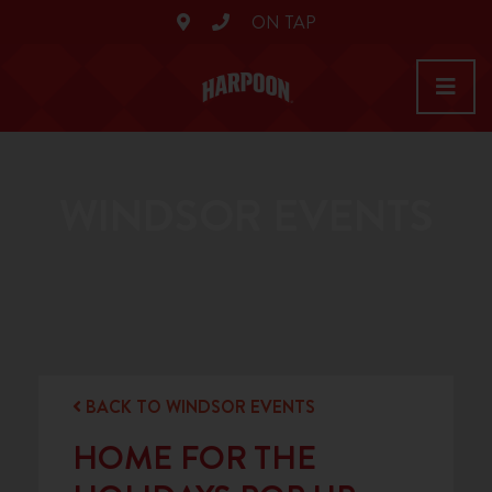
ON TAP
WINDSOR EVENTS
BACK TO WINDSOR EVENTS
HOME FOR THE