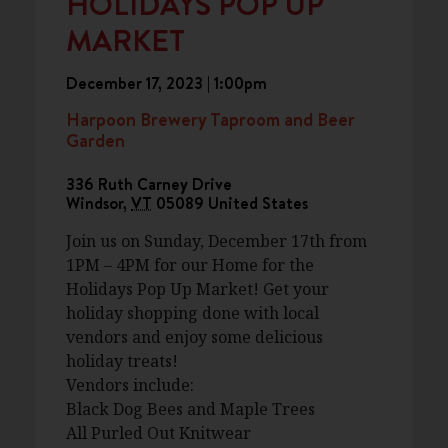
HOLIDAYS POP UP
MARKET
December 17, 2023 | 1:00pm
Harpoon Brewery Taproom and Beer
Garden
336 Ruth Carney Drive
Windsor
,
VT
05089
United States
Join us on Sunday, December 17th from
1PM – 4PM for our Home for the
Holidays Pop Up Market! Get your
holiday shopping done with local
vendors and enjoy some delicious
holiday treats!
Vendors include:
Black Dog Bees and Maple Trees
All Purled Out Knitwear