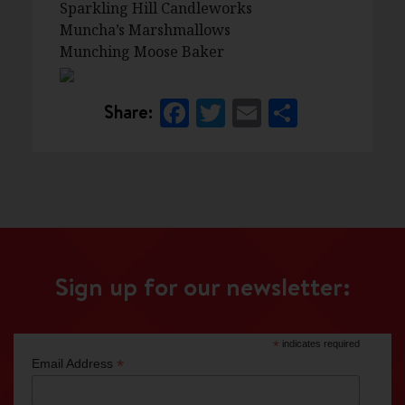
Sparkling Hill Candleworks
Muncha’s Marshmallows
Munching Moose Baker
Facebook
Twitter
Email
Share
Share:
Sign up for our newsletter:
*
indicates required
*
Email Address