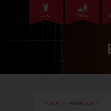
BEERS
VISIT US
B
BACK TO BOSTON EVENTS