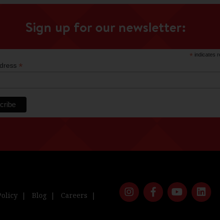
Sign up for our newsletter:
*
indicates r
*
ddress
Policy
Blog
Careers