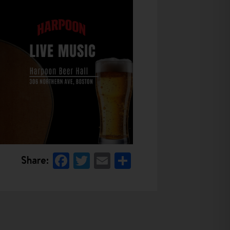
Facebook
Twitter
Email
Share
Share: