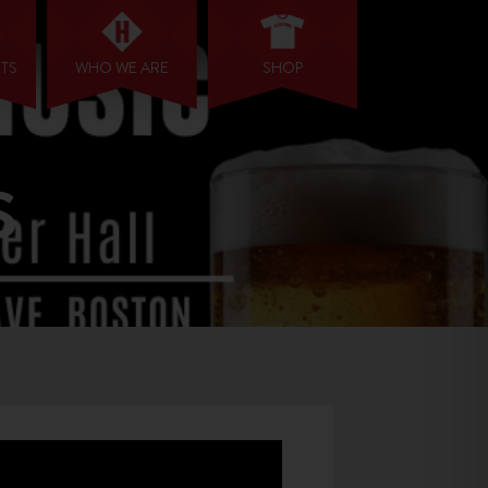
NTS
WHO WE ARE
SHOP
S