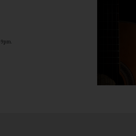
-9pm.