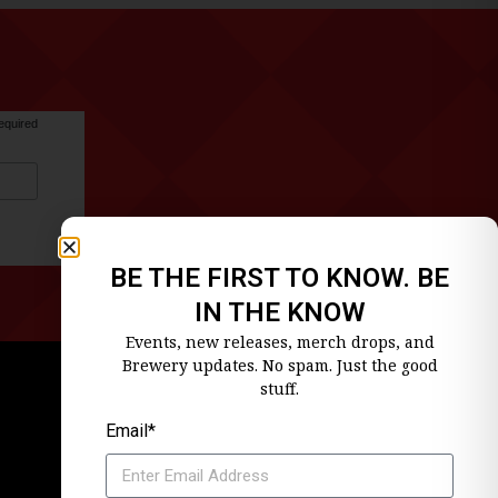
equired
BE THE FIRST TO KNOW. BE
IN THE KNOW
Events, new releases, merch drops, and
Brewery updates. No spam. Just the good
stuff.
Email*