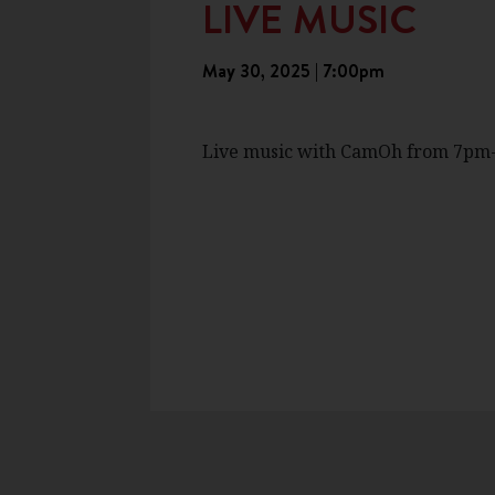
LIVE MUSIC
May 30, 2025 | 7:00pm
Live music with CamOh from 7pm