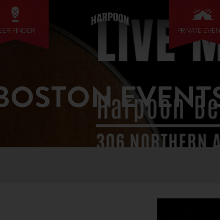
EER FINDER
PRIVATE EVE
BOSTON EVENT