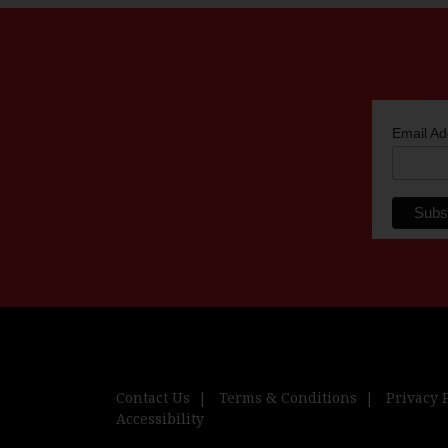
Email A
Contact Us
Terms & Conditions
Privacy 
Accessibility