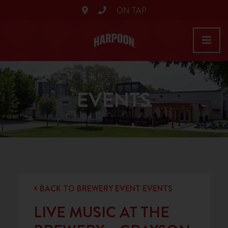
ON TAP
EVENTS
BACK TO BREWERY EVENT EVENTS
LIVE MUSIC AT THE