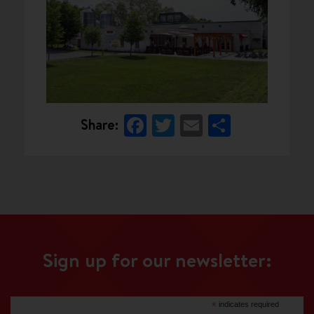
Facebook
Twitter
Email
Share
Share:
Sign up for our newsletter:
*
indicates required