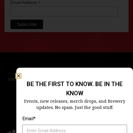
*
Email Address
Contact Us
Terms & Conditions
Privacy Policy
BE THE FIRST TO KNOW. BE IN THE
Blog
Careers
Accessibility
KNOW
Events, new releases, merch drops, and Brewery
updates. No spam. Just the good stuff.
Email*