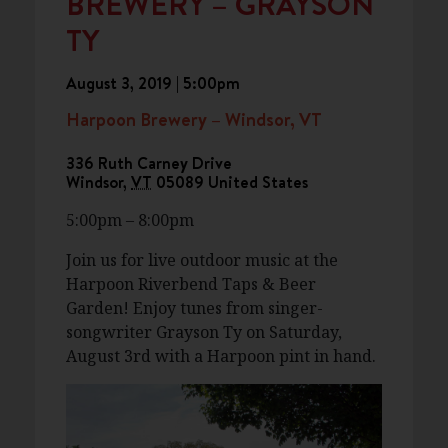
BREWERY – GRAYSON
TY
August 3, 2019 | 5:00pm
Harpoon Brewery – Windsor, VT
336 Ruth Carney Drive
Windsor
,
VT
05089
United States
5:00pm – 8:00pm
Join us for live outdoor music at the
Harpoon Riverbend Taps & Beer
Garden! Enjoy tunes from singer-
songwriter Grayson Ty on Saturday,
August 3rd with a Harpoon pint in hand.