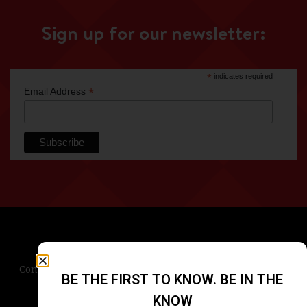
Sign up for our newsletter:
*
indicates required
*
Email Address
Contact Us
Terms & Conditions
Privacy Policy
BE THE FIRST TO KNOW. BE IN THE
Blog
Careers
Accessibility
KNOW