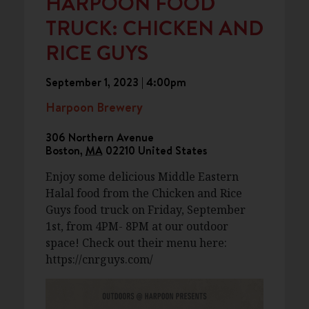
HARPOON FOOD
TRUCK: CHICKEN AND
RICE GUYS
September 1, 2023 | 4:00pm
Harpoon Brewery
306 Northern Avenue
Boston
,
MA
02210
United States
Enjoy some delicious Middle Eastern
Halal food from the Chicken and Rice
Guys food truck on Friday, September
1st, from 4PM- 8PM at our outdoor
space! Check out their menu here:
https://cnrguys.com/