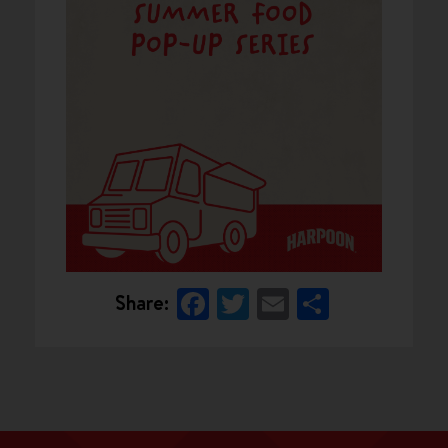
Facebook
Twitter
Email
Share
Share: