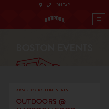
ON TAP
BOSTON EVENTS
BACK TO BOSTON EVENTS
OUTDOORS @