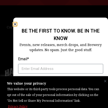
Contact Us
Terms & Conditions
Privacy Policy
BE THE FIRST TO KNOW. BE IN THE
Blog
Careers
Accessibility
KNOW
Events, new releases, merch drops, and Brewery
updates. No spam. Just the good stuff.
Email*
Which Harpoon Is Your Home
We value your privacy
Copyright © 2026, Barrel One Collective. All Rights Reserved. |
Brewery
This website or its third-party tools process personal data. You can
Marketing & Web Management — Daniels Digital
opt out of the sale of your personal information by clicking on the
"Do Not Sell or Share My Personal Information" link.
SIGN ME UP
Privacy Policy