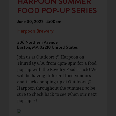
HARPOON SUMMER
FOOD POP-UP SERIES
June 30, 2022 | 4:00pm
Harpoon Brewery
306 Northern Avenue
Boston
,
MA
02210
United States
Join us at Outdoors @ Harpoon on
Thursday 6/30 from 4pm-8pm for a food
pop-up with the Revelry Food Truck! We
will be having different food vendors
and trucks popping up at Outdoors @
Harpoon throughout the summer, so be
sure to check back to see when our next
pop-up is!