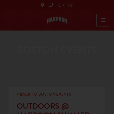
ON TAP
BOSTON EVENTS
BACK TO BOSTON EVENTS
OUTDOORS @