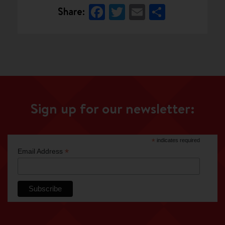
Facebook
Twitter
Email
Share
Share:
Sign up for our newsletter:
*
indicates required
*
Email Address