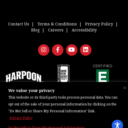
Contact Us
Terms & Conditions
Privacy Policy
Blog
Careers
Accessibility
We value your privacy
Copyright © 2026, Barrel One Collective. All Rights Reserved. |
Brewery
This website or its third-party tools process personal data. You can
Marketing & Web Management — Daniels Digital
opt out of the sale of your personal information by clicking on the
"Do Not Sell or Share My Personal Information" link.
Privacy Policy
Do Not Sell or Share My Personal Information