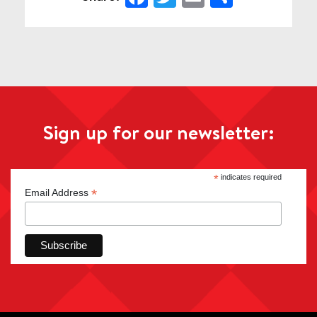
Sign up for our newsletter:
*
indicates required
*
Email Address