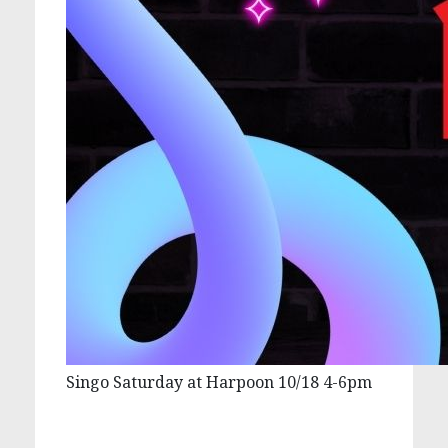
Singo Saturday at Harpoon 10/18 4-6pm