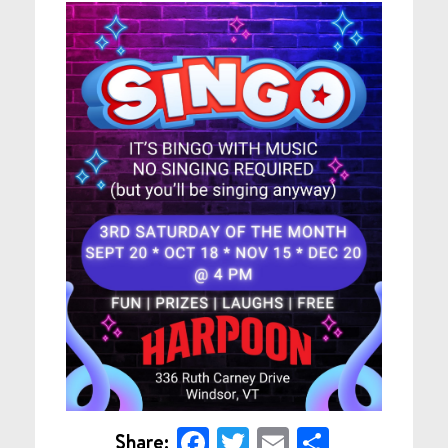
Facebook
Twitter
Email
Share
Share: