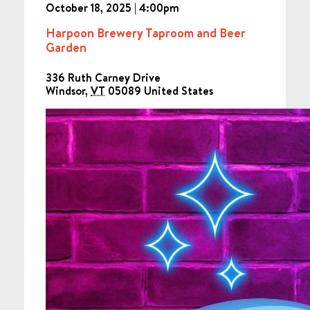
October 18, 2025 | 4:00pm
Harpoon Brewery Taproom and Beer
Garden
336 Ruth Carney Drive
Windsor
,
VT
05089
United States