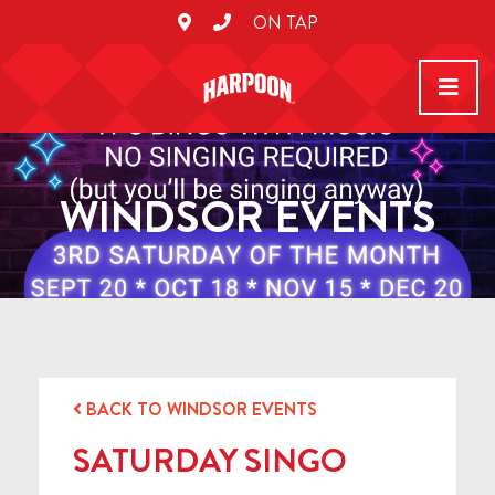
ON TAP
WINDSOR EVENTS
BACK TO WINDSOR EVENTS
SATURDAY SINGO