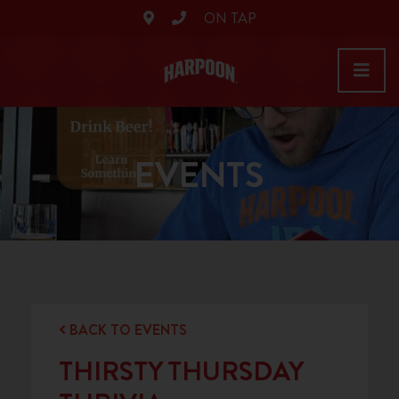
ON TAP
EVENTS
BACK TO EVENTS
THIRSTY THURSDAY