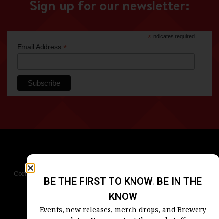
Sign up for our newsletter:
*
indicates required
*
Email Address
Contact Us
Terms & Conditions
Privacy Policy
BE THE FIRST TO KNOW. BE IN THE
Blog
Careers
Accessibility
KNOW
Events, new releases, merch drops, and Brewery