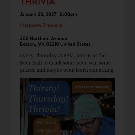
THRIVIA
January 28, 2027 | 6:00pm
Harpoon Brewery
306 Northern Avenue
Boston
,
MA
02210
United States
Every Thursday at 6PM, join us at the
Beer Hall to drink some beer, win some
prizes, and maybe even learn something.