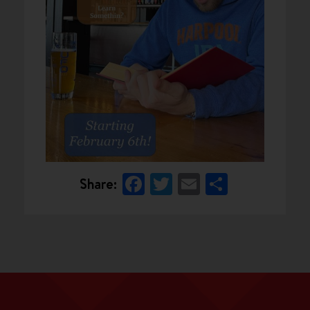
Facebook
Twitter
Email
Share
Share: