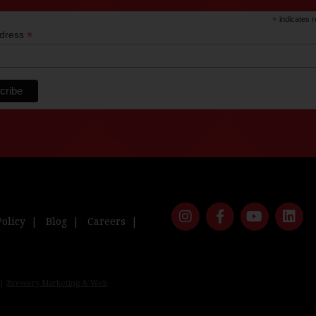
*
indicates r
*
ddress
Policy
Blog
Careers
 |
Brewery Marketing & Web