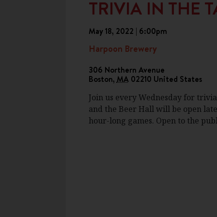
TRIVIA IN THE
May 18, 2022 | 6:00pm
Harpoon Brewery
306 Northern Avenue
Boston
,
MA
02210
United States
Join us every Wednesday for trivia
and the Beer Hall will be open late
hour-long games. Open to the publi