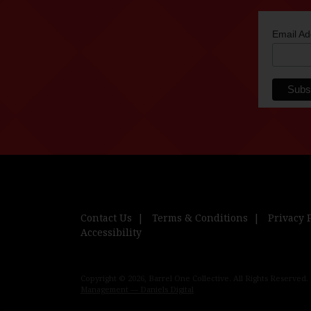
Email A
Contact Us
Terms & Conditions
Privacy 
Accessibility
Copyright © 2026, Barrel One Collective. All Rights Reserved.
Management — Daniels Digital