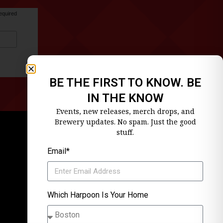
equired
BE THE FIRST TO KNOW. BE
IN THE KNOW
Events, new releases, merch drops, and
Brewery updates. No spam. Just the good
stuff.
Email*
Which Harpoon Is Your Home