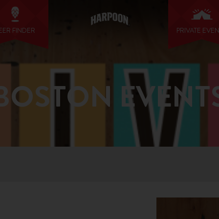
EER FINDER
PRIVATE EVE
BOSTON EVENT