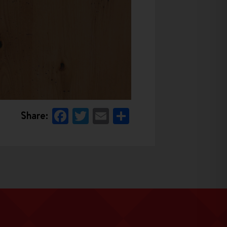
Facebook
Twitter
Email
Share
Share: