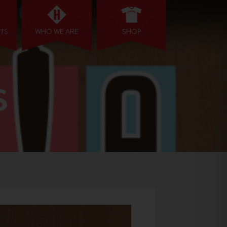
NTS
WHO WE ARE
SHOP
S