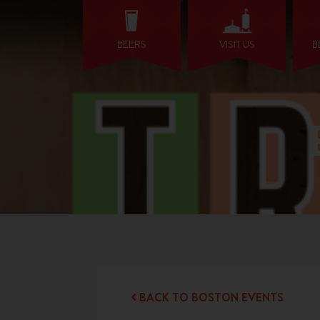
BEERS
VISIT US
B
BACK TO BOSTON EVENTS