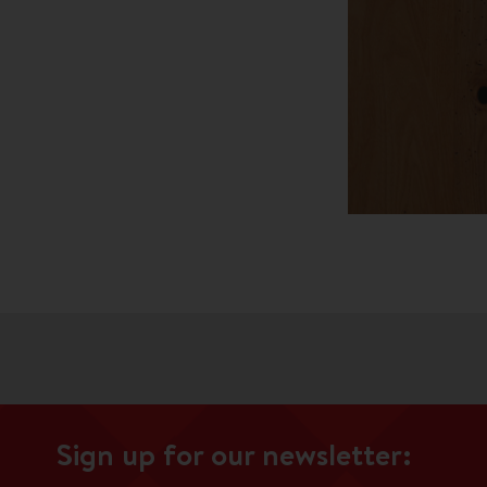
Sign up for our newsletter: