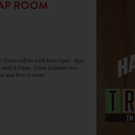
 TAP ROOM
! Trivia will be held from 6pm – 8pm
 until 8:30pm. Trivia includes two,
c and free to enter.