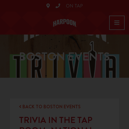
ON TAP
BOSTON EVENTS
BACK TO BOSTON EVENTS
TRIVIA IN THE TAP