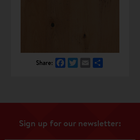
Facebook
Twitter
Email
Share
Share:
Sign up for our newsletter: