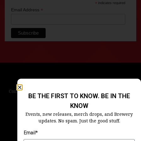
*
indicates required
*
Email Address
Contact Us
Terms & Conditions
Privacy Policy
BE THE FIRST TO KNOW. BE IN THE
Blog
Careers
Accessibility
KNOW
Events, new releases, merch drops, and Brewery
updates. No spam. Just the good stuff.
Email*