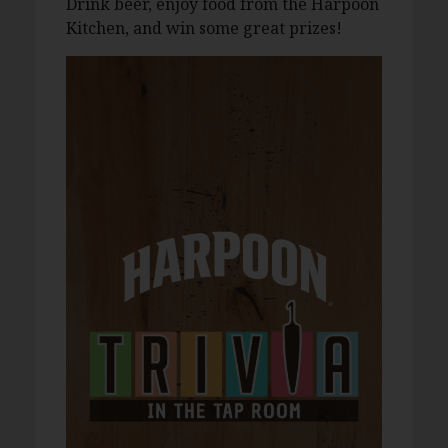
Drink beer, enjoy food from the Harpoon
Kitchen, and win some great prizes!