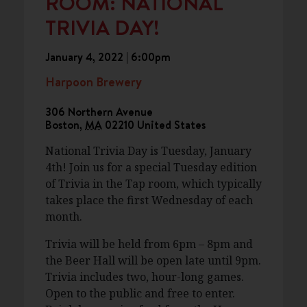
ROOM: NATIONAL
TRIVIA DAY!
January 4, 2022 | 6:00pm
Harpoon Brewery
306 Northern Avenue
Boston
,
MA
02210
United States
National Trivia Day is Tuesday, January
4th! Join us for a special Tuesday edition
of Trivia in the Tap room, which typically
takes place the first Wednesday of each
month.
Trivia will be held from 6pm – 8pm and
the Beer Hall will be open late until 9pm.
Trivia includes two, hour-long games.
Open to the public and free to enter.