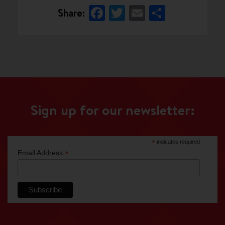
Facebook
Twitter
Email
Share
Share:
Sign up for our newsletter:
*
indicates required
*
Email Address