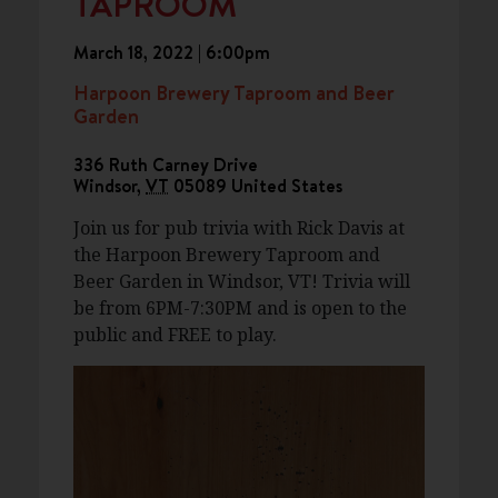
TAPROOM
March 18, 2022 | 6:00pm
Harpoon Brewery Taproom and Beer
Garden
336 Ruth Carney Drive
Windsor
,
VT
05089
United States
Join us for pub trivia with Rick Davis at
the Harpoon Brewery Taproom and
Beer Garden in Windsor, VT! Trivia will
be from 6PM-7:30PM and is open to the
public and FREE to play.