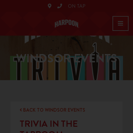
ON TAP
WINDSOR EVENTS
BACK TO WINDSOR EVENTS
TRIVIA IN THE