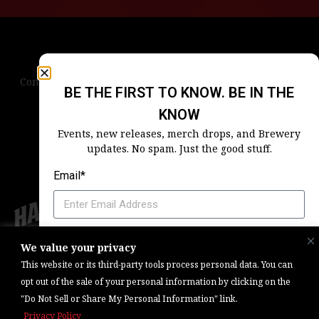
Contact Us
Terms & Conditions
Privacy Policy
BE THE FIRST TO KNOW. BE IN THE
Blog
Careers
Accessibility
KNOW
Events, new releases, merch drops, and Brewery
updates. No spam. Just the good stuff.
Email*
Which Harpoon Is Your Home
We value your privacy
Copyright © 2026, Barrel One Collective. All Rights Reserved. |
Brewery
This website or its third-party tools process personal data. You can
Marketing & Web Management — Daniels Digital
opt out of the sale of your personal information by clicking on the
"Do Not Sell or Share My Personal Information" link.
SIGN ME UP
Privacy Policy