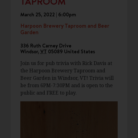
TAPROOM
March 25, 2022 | 6:00pm
Harpoon Brewery Taproom and Beer
Garden
336 Ruth Carney Drive
Windsor
,
VT
05089
United States
Join us for pub trivia with Rick Davis at
the Harpoon Brewery Taproom and
Beer Garden in Windsor, VT! Trivia will
be from 6PM-7:30PM and is open to the
public and FREE to play.