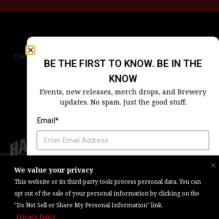
Contact Us
Terms & Conditions
Privacy Policy
BE THE FIRST TO KNOW. BE IN THE
Blog
Careers
Accessibility
KNOW
Events, new releases, merch drops, and Brewery
updates. No spam. Just the good stuff.
Email*
Which Harpoon Is Your Home
We value your privacy
Copyright © 2026, Barrel One Collective. All Rights Reserved. |
Brewery
This website or its third-party tools process personal data. You can
Marketing & Web Management — Daniels Digital
opt out of the sale of your personal information by clicking on the
"Do Not Sell or Share My Personal Information" link.
SIGN ME UP
Privacy Policy