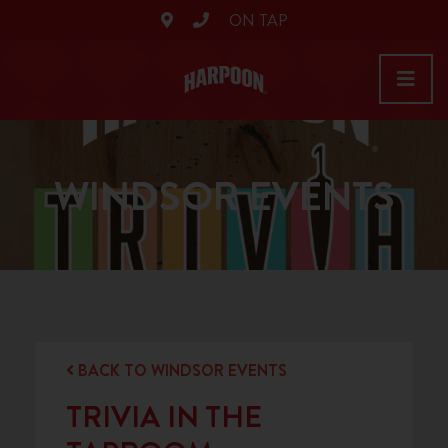
ON TAP
WINDSOR EVENTS
BACK TO WINDSOR EVENTS
TRIVIA IN THE