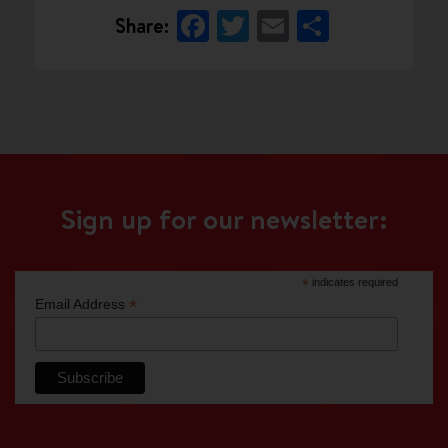
Facebook
Twitter
Email
Share
Share:
Sign up for our newsletter:
*
indicates required
*
Email Address