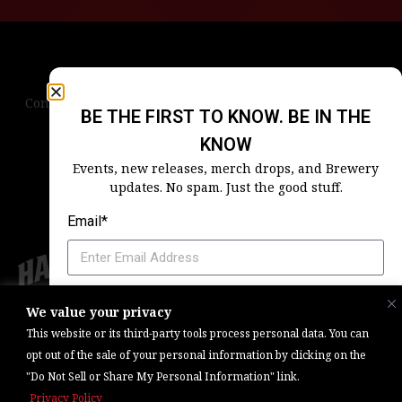
Contact Us
Terms & Conditions
Privacy Policy
BE THE FIRST TO KNOW. BE IN THE
Blog
Careers
Accessibility
KNOW
Events, new releases, merch drops, and Brewery
updates. No spam. Just the good stuff.
Email*
Which Harpoon Is Your Home
We value your privacy
Copyright © 2026, Barrel One Collective. All Rights Reserved. |
Brewery
This website or its third-party tools process personal data. You can
Marketing & Web Management — Daniels Digital
opt out of the sale of your personal information by clicking on the
"Do Not Sell or Share My Personal Information" link.
SIGN ME UP
Privacy Policy