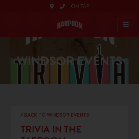
ON TAP
WINDSOR EVENTS
BACK TO WINDSOR EVENTS
TRIVIA IN THE