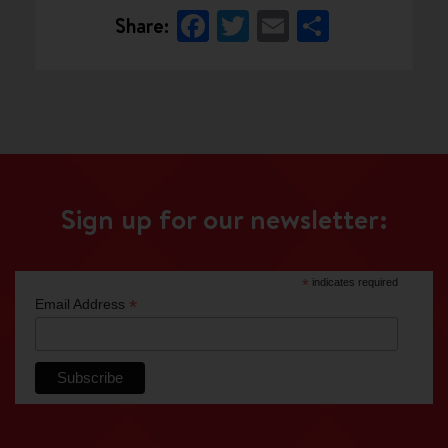
Facebook
Twitter
Email
Share
Share:
Sign up for our newsletter:
*
indicates required
*
Email Address