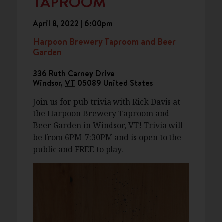
TAPROOM
April 8, 2022 | 6:00pm
Harpoon Brewery Taproom and Beer
Garden
336 Ruth Carney Drive
Windsor
,
VT
05089
United States
Join us for pub trivia with Rick Davis at
the Harpoon Brewery Taproom and
Beer Garden in Windsor, VT! Trivia will
be from 6PM-7:30PM and is open to the
public and FREE to play.