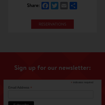
Facebook
Twitter
Email
Share
Share:
RESERVATIONS
Sign up for our newsletter:
*
indicates required
*
Email Address