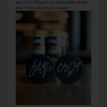
and Chris Wagner in celebration of our
Don’t Poke the Bears release!