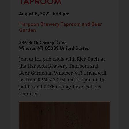
TAPROOM
August 6, 2021 | 6:00pm
Harpoon Brewery Taproom and Beer
Garden
336 Ruth Carney Drive
Windsor
,
VT
05089
United States
Join us for pub trivia with Rick Davis at
the Harpoon Brewery Taproom and
Beer Garden in Windsor, VT! Trivia will
be from 6PM-7:30PM and is open to the
public and FREE to play. Reservations
required.