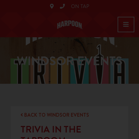
ON TAP
WINDSOR EVENTS
BACK TO WINDSOR EVENTS
TRIVIA IN THE