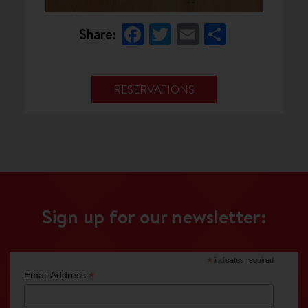
Facebook
Twitter
Email
Share
Share:
RESERVATIONS
Sign up for our newsletter:
*
indicates required
*
Email Address