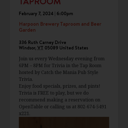
TAPROOM
February 7, 2024 | 6:00pm
Harpoon Brewery Taproom and Beer
Garden
336 Ruth Carney Drive
Windsor
,
VT
05089
United States
Join us every Wednesday evening from
6PM – 8PM for Trivia in the Tap Room
hosted by Catch the Mania Pub Style
Trivia.
Enjoy food specials, prizes, and pints!
Trivia is FREE to play, but we do
recommend making a reservation on
OpenTable or calling us at 802-674-5491
x221.