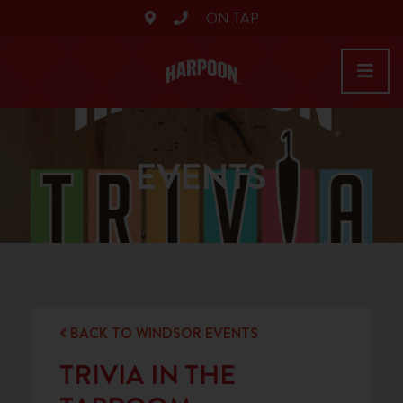
ON TAP
EVENTS
BACK TO WINDSOR EVENTS
TRIVIA IN THE