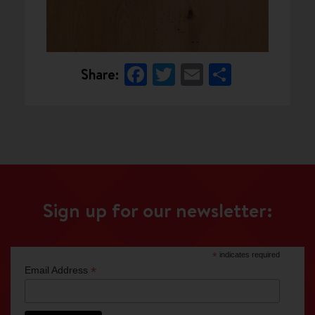
Facebook
Twitter
Email
Share
Share:
Sign up for our newsletter:
*
indicates required
*
Email Address