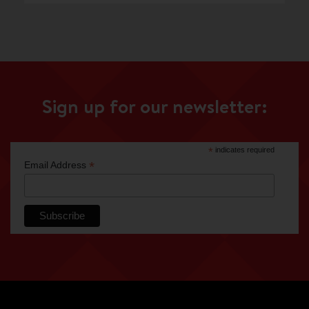
Sign up for our newsletter:
*
indicates required
*
Email Address