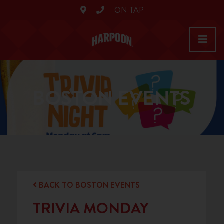
ON TAP
BOSTON EVENTS
BACK TO BOSTON EVENTS
TRIVIA MONDAY