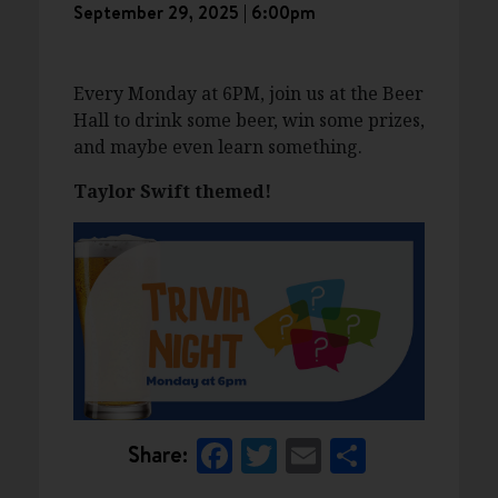
September 29, 2025 | 6:00pm
Every Monday at 6PM, join us at the Beer
Hall to drink some beer, win some prizes,
and maybe even learn something.
Taylor Swift themed!
Facebook
Twitter
Email
Share
Share: