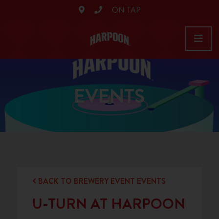
ON TAP
EVENTS
BACK TO BREWERY EVENT EVENTS
U-TURN AT HARPOON