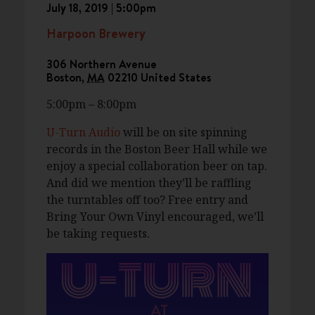
July 18, 2019 | 5:00pm
Harpoon Brewery
306 Northern Avenue
Boston
,
MA
02210
United States
5:00pm – 8:00pm
U-Turn Audio
will be on site spinning
records in the Boston Beer Hall while we
enjoy a special collaboration beer on tap.
And did we mention they’ll be raffling
the turntables off too? Free entry and
Bring Your Own Vinyl encouraged, we’ll
be taking requests.