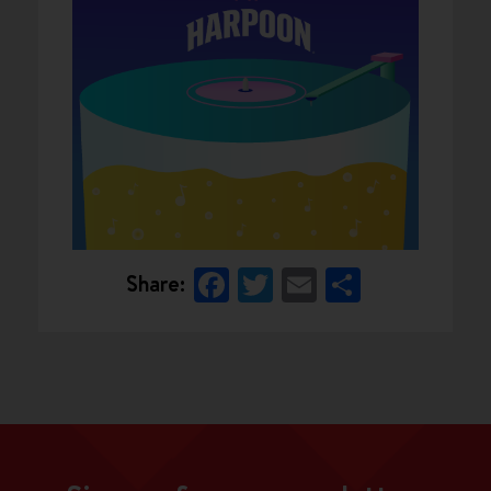
Facebook
Twitter
Email
Share
Share: