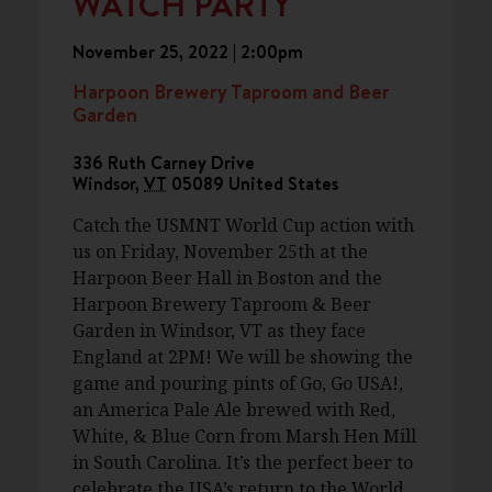
WATCH PARTY
November 25, 2022 | 2:00pm
Harpoon Brewery Taproom and Beer
Garden
336 Ruth Carney Drive
Windsor
,
VT
05089
United States
Catch the USMNT World Cup action with
us on Friday, November 25th at the
Harpoon Beer Hall in Boston and the
Harpoon Brewery Taproom & Beer
Garden in Windsor, VT as they face
England at 2PM! We will be showing the
game and pouring pints of Go, Go USA!,
an America Pale Ale brewed with Red,
White, & Blue Corn from Marsh Hen Mill
in South Carolina. It’s the perfect beer to
celebrate the USA’s return to the World