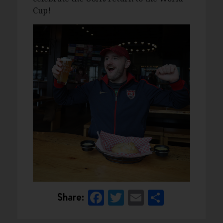
Cup!
Facebook
Twitter
Email
Share
Share: