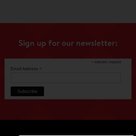
Sign up for our newsletter:
*
indicates required
*
Email Address