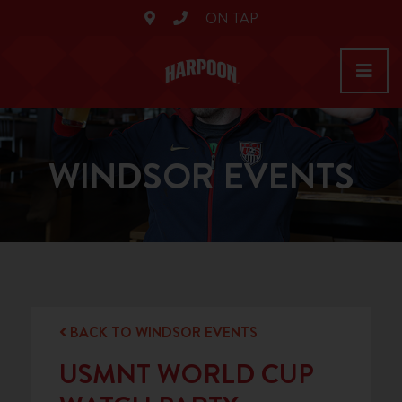
ON TAP
WINDSOR EVENTS
BACK TO WINDSOR EVENTS
USMNT WORLD CUP