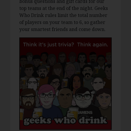
bonus questions and gift cards for our
top teams at the end of the night. Geeks
Who Drink rules limit the total number
of players on your team to 6, so gather
your smartest friends and come down.