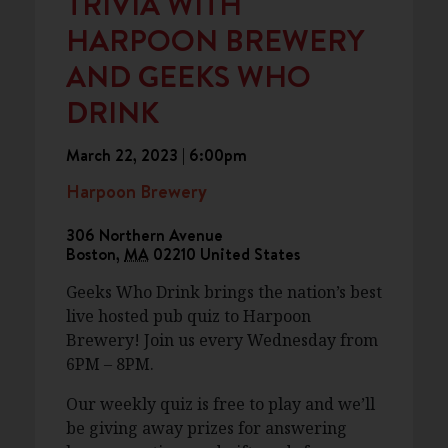
TRIVIA WITH
HARPOON BREWERY
AND GEEKS WHO
DRINK
March 22, 2023 | 6:00pm
Harpoon Brewery
306 Northern Avenue
Boston
,
MA
02210
United States
Geeks Who Drink brings the nation’s best
live hosted pub quiz to Harpoon
Brewery! Join us every Wednesday from
6PM – 8PM.
Our weekly quiz is free to play and we’ll
be giving away prizes for answering