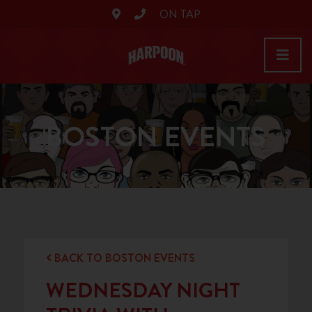
ON TAP
BOSTON EVENTS
BACK TO BOSTON EVENTS
WEDNESDAY NIGHT