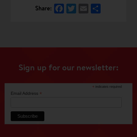
Facebook
Twitter
Email
Share
Share:
Sign up for our newsletter:
*
indicates required
*
Email Address