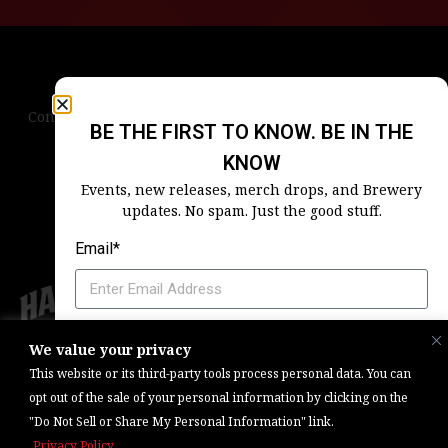
Contact Us
Terms & Conditions
Privacy Policy
BE THE FIRST TO KNOW. BE IN THE
Blog
Careers
Accessibility
KNOW
Events, new releases, merch drops, and Brewery
updates. No spam. Just the good stuff.
Email*
Which Harpoon Is Your Home
We value your privacy
Copyright © 2026, Barrel One Collective. All Rights Reserved. |
Brewery
This website or its third-party tools process personal data. You can
Marketing & Web Management — Daniels Digital
opt out of the sale of your personal information by clicking on the
"Do Not Sell or Share My Personal Information" link.
SIGN ME UP
Privacy Policy