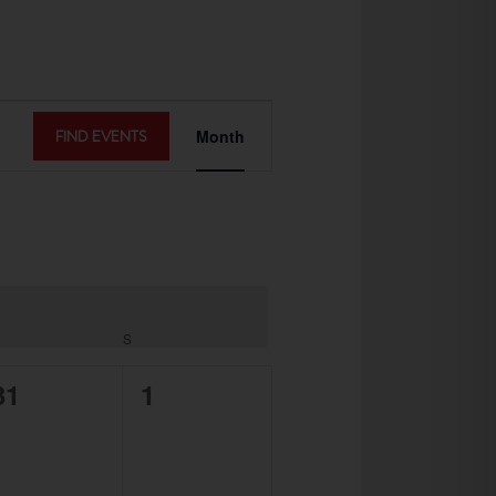
EVENT
FIND EVENTS
Month
VIEWS
NAVIGATION
S
0
0
31
1
events,
events,