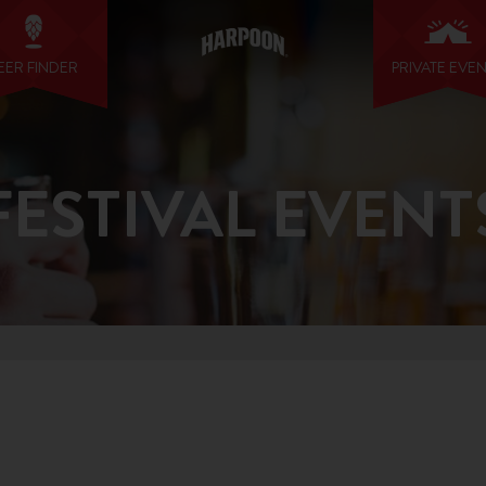
EER FINDER
PRIVATE EVE
FESTIVAL EVENT