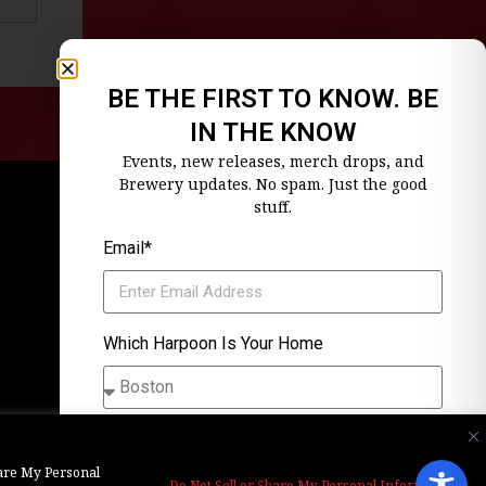
BE THE FIRST TO KNOW. BE
IN THE KNOW
Events, new releases, merch drops, and
Brewery updates. No spam. Just the good
stuff.
Email*
Which Harpoon Is Your Home
SIGN ME UP
Share My Personal
Alternative:
Unsubscribe anytime. We’ll keep it tight.
Do Not Sell or Share My Personal Information