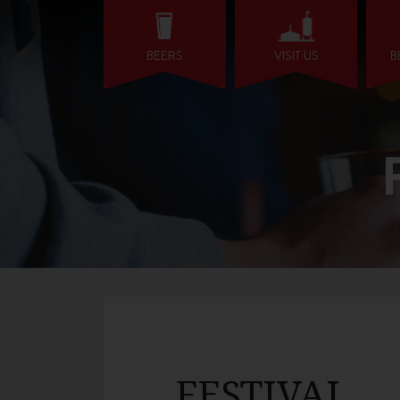
BEERS
VISIT US
B
FESTIVAL