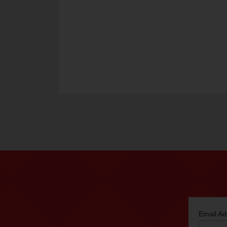
Email A