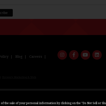
Policy
Blog
Careers
 |
Brewery Marketing & Web
ut of the sale of your personal information by clicking on the "Do Not Sell or 