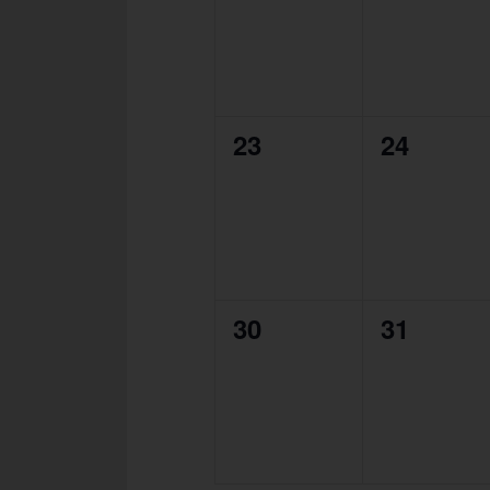
0
0
23
24
events,
events,
0
0
30
31
events,
events,