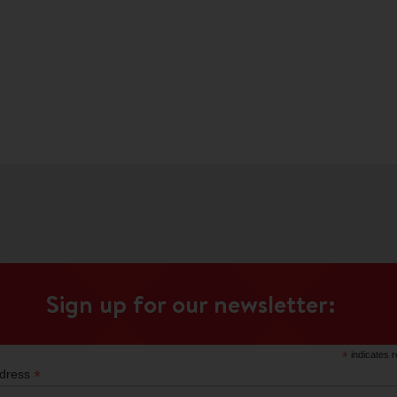
Sign up for our newsletter:
*
indicates r
*
ddress