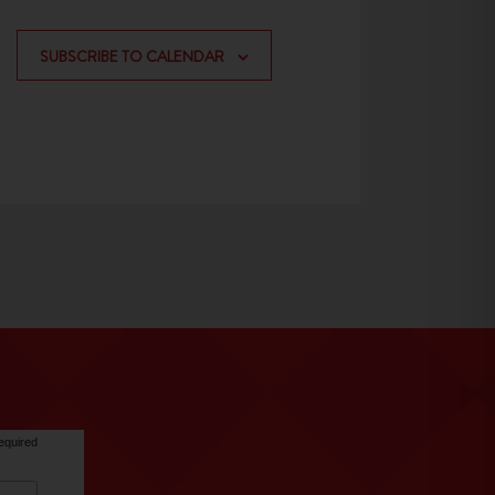
SUBSCRIBE TO CALENDAR
equired