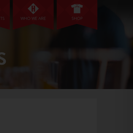
NTS
WHO WE ARE
SHOP
S