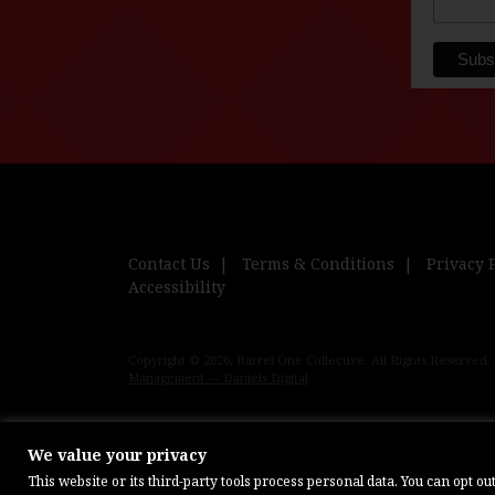
Contact Us
Terms & Conditions
Privacy 
Accessibility
Copyright © 2026, Barrel One Collective. All Rights Reserved.
Management — Daniels Digital
We value your privacy
This website or its third-party tools process personal data. You can opt o