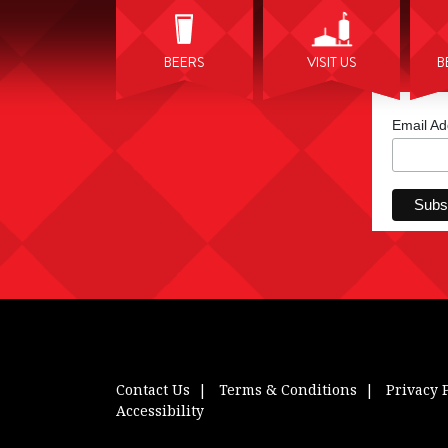
BEERS
VISIT US
B
Email A
Contact Us
Terms & Conditions
Privacy 
Accessibility