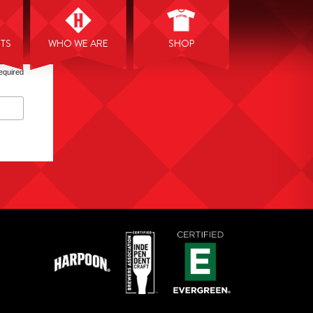
NTS
WHO WE ARE
SHOP
equired