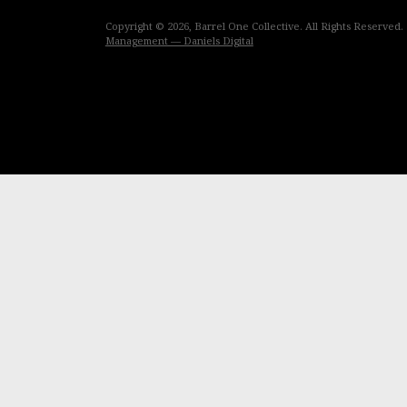
Copyright © 2026, Barrel One Collective. All Rights Reserved.
Management — Daniels Digital