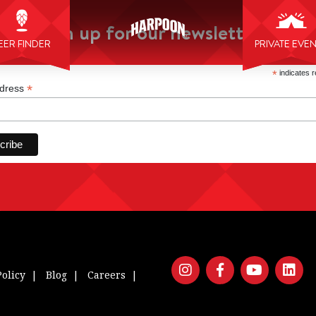
Sign up for our newsletter:
EER FINDER
PRIVATE EVE
*
indicates r
*
ddress
Policy
Blog
Careers