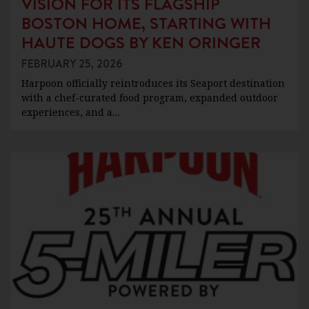
VISION FOR ITS FLAGSHIP
BOSTON HOME, STARTING WITH
HAUTE DOGS BY KEN ORINGER
FEBRUARY 25, 2026
Harpoon officially reintroduces its Seaport destination
with a chef-curated food program, expanded outdoor
experiences, and a…