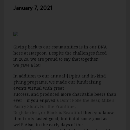
January 7, 2021
Giving back to our communities is in our DNA
here at Harpoon
.
D
espite the challenges
faced
in
2020,
we are proud to say that
together,
we
gave a lot!
In addition to our
annual
$1/pint
and in-kind
giving
programs
, we
made our fundraising
events
virtual
with great
success
,
and
p
roduced
more charitable beers than
ever
– if you enjoyed a
Don’t Poke the Bear
,
Mike’s
Pastry Stout
,
For the Frontline
,
Dogtoberfest
,
or
Black is Beautiful
then you know
it not only tasted good, but it di
d some good as
well!
Also,
i
n
the
early days of the