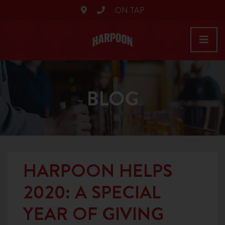
ON TAP
BLOG
HARPOON HELPS
2020: A SPECIAL
YEAR OF GIVING