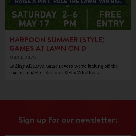
HARPOON SUMMER (STYLE)
GAMES AT LAWN ON D
MAY 1, 2025
Calling All Lawn Game Lovers We’re kicking off the
season in style – Summer Style. Whether…
Sign up for our newsletter: