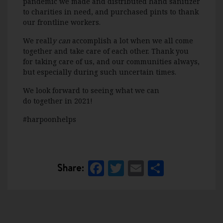
pandemic
we
made and distributed hand sanitizer
to charities in need, and
purchased pints to thank
our
frontline workers.
W
e reall
y can
accomplish a lot when we all come
together and take care of each other. Thank you
for taking care of us, and our communities
always,
but especially during such uncertain times
.
We look forward to
seeing what we can
do
together in 2021!
#harpoonhelps
Facebook
Twitter
Email
Share
Share: