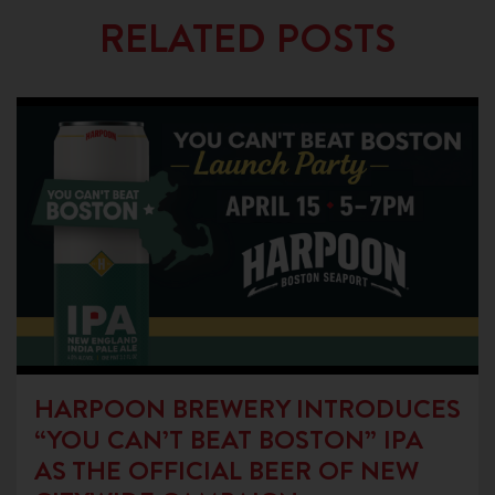
RELATED POSTS
HARPOON BREWERY INTRODUCES
“YOU CAN’T BEAT BOSTON” IPA
AS THE OFFICIAL BEER OF NEW