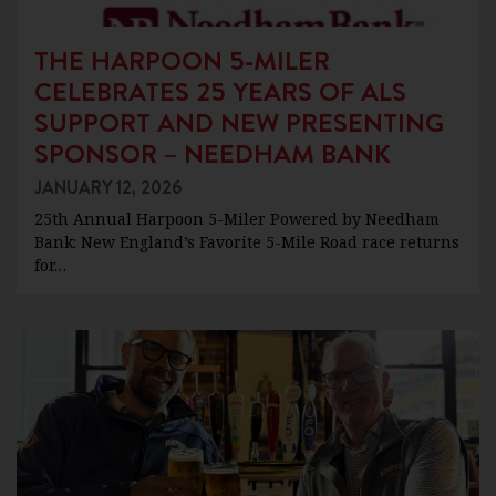
THE HARPOON 5-MILER
CELEBRATES 25 YEARS OF ALS
SUPPORT AND NEW PRESENTING
SPONSOR – NEEDHAM BANK
JANUARY 12, 2026
25th Annual Harpoon 5-Miler Powered by Needham
Bank: New England’s Favorite 5-Mile Road race returns
for…