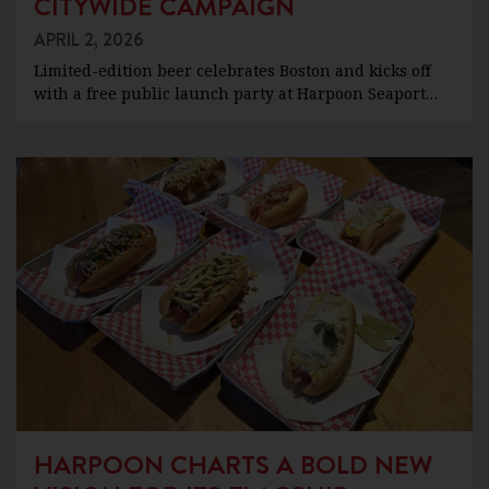
CITYWIDE CAMPAIGN
APRIL 2, 2026
Limited-edition beer celebrates Boston and kicks off
with a free public launch party at Harpoon Seaport…
HARPOON CHARTS A BOLD NEW