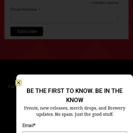
*
indicates required
*
Email Address
Contact Us
Terms & Conditions
Privacy Policy
BE THE FIRST TO KNOW. BE IN THE
Blog
Careers
Accessibility
KNOW
Events, new releases, merch drops, and Brewery
updates. No spam. Just the good stuff.
Email*