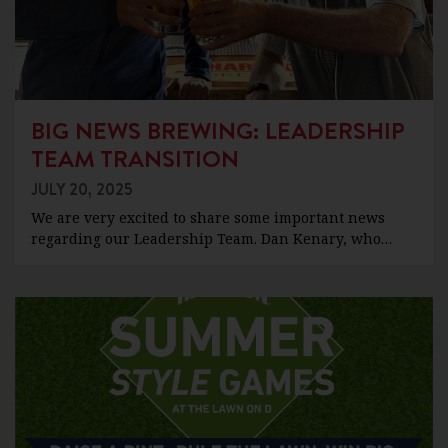
BIG NEWS BREWING: LEADERSHIP
TEAM TRANSITION
JULY 20, 2025
We are very excited to share some important news
regarding our Leadership Team. Dan Kenary, who…