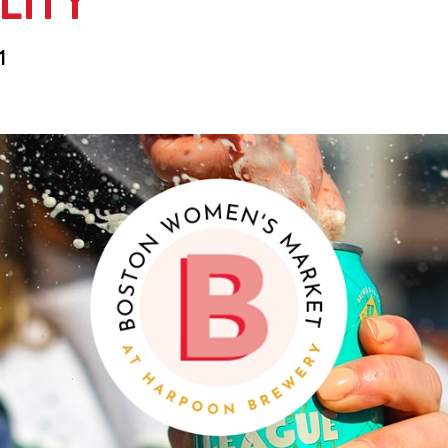
LITY
1