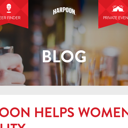
EER FINDER
PRIVATE EVE
BLOG
OON HELPS WOMEN