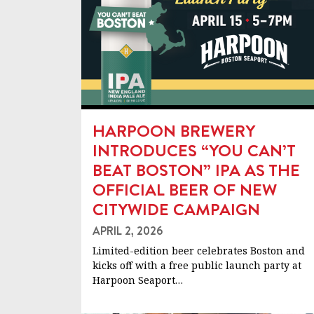
HARPOON BREWERY
INTRODUCES “YOU CAN’T
BEAT BOSTON” IPA AS THE
OFFICIAL BEER OF NEW
CITYWIDE CAMPAIGN
APRIL 2, 2026
Limited-edition beer celebrates Boston and
kicks off with a free public launch party at
Harpoon Seaport…