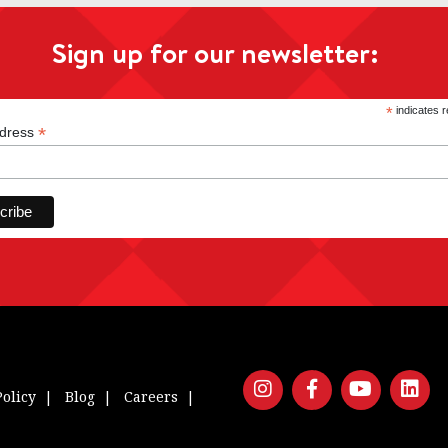
Sign up for our newsletter:
*
indicates r
*
ddress
Policy
Blog
Careers