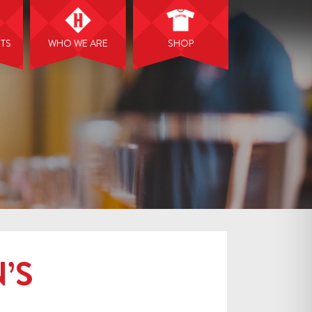
NTS
WHO WE ARE
SHOP
’S