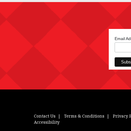
Email A
Contact Us
Terms & Conditions
Privacy 
Accessibility