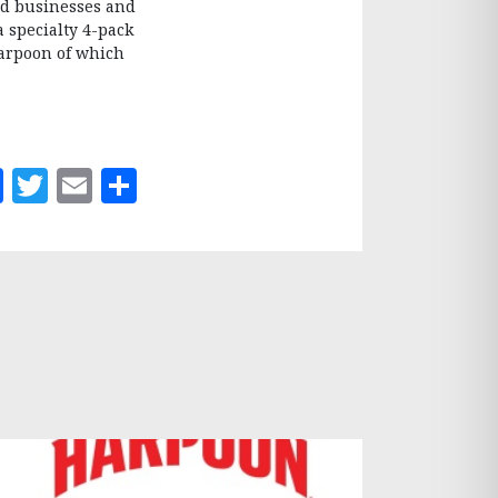
d businesses and
a specialty 4-pack
Harpoon of which
Facebook
Twitter
Email
Share