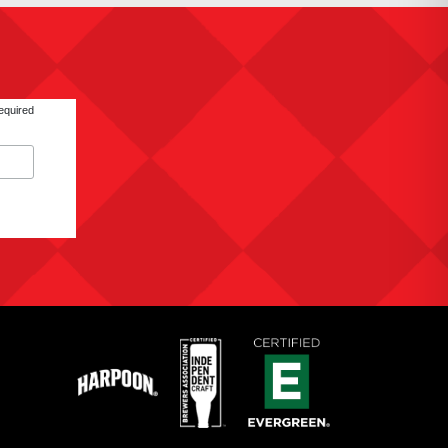
equired