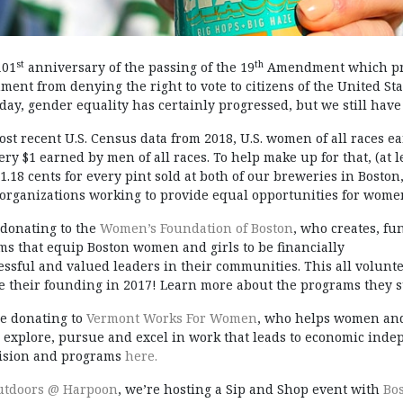
st
th
101
anniversary of the passing of the 19
Amendment which proh
ent from denying the right to vote to citizens of the United Sta
 day, gender equality has certainly progressed, but we still have
ost recent U.S. Census data from 2018, U.S. women of all races e
very $1 earned by men of all races. To help make up for that, (at l
$1.18 cents for every pint sold at both of our breweries in Bost
c organizations working to provide equal opportunities for women
 donating to the
Women’s Foundation of Boston
, who creates, f
ms that equip Boston women and girls to be financially
ssful and valued leaders in their communities. This all volunt
ce their founding in 2017! Learn more about the programs they
be donating to
Vermont Works For Women
, who helps women and
d explore, pursue and excel in work that leads to economic ind
vision and programs
here.
utdoors @ Harpoon
, we’re hosting a Sip and Shop event with
Bo