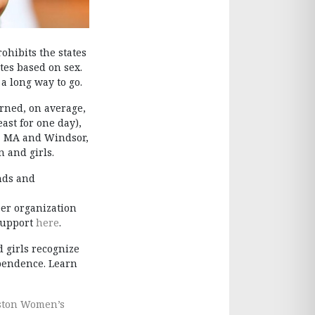
ibits the states
tes based on sex.
 a long way to go.
arned, on average,
east for one day),
on, MA and Windsor,
 and girls.
unds and
eer organization
 support
here
.
 girls recognize
ependence. Learn
ston Women’s