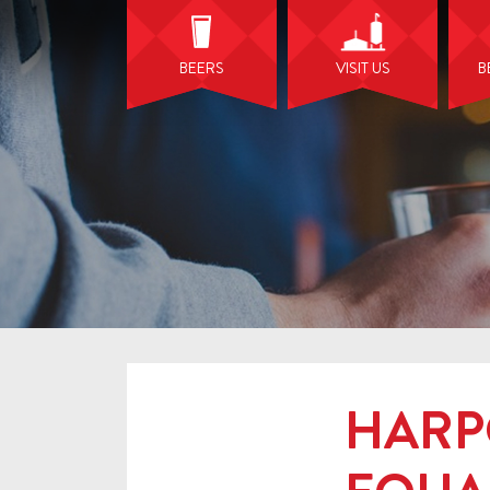
BEERS
VISIT US
B
HARP