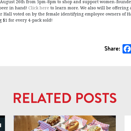
 August 26th from 5pm-8pm to shop and support women-founde
 beer in hand!
Click here
to learn more. We also will be offering 
r Hall voted on by the female identifying employee owners of 
 $1 for every 4-pack sold!
Share:
RELATED POSTS