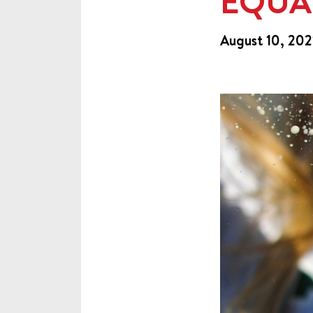
EQUA
August 10, 202