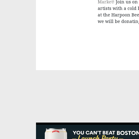
Market!
Join us on
artists with a cold
at the Harpoon Bee
we will be donating