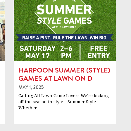
HARPOON SUMMER (STYLE)
GAMES AT LAWN ON D
MAY 1, 2025
Calling All Lawn Game Lovers We’re kicking
off the season in style – Summer Style.
Whether…