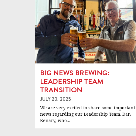
BIG NEWS BREWING:
LEADERSHIP TEAM
TRANSITION
JULY 20, 2025
We are very excited to share some important
news regarding our Leadership Team. Dan
Kenary, who…