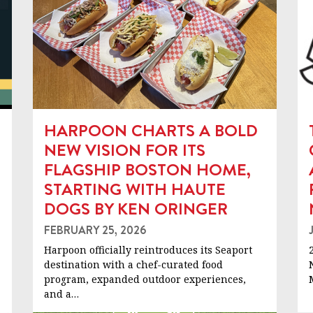
HARPOON CHARTS A BOLD
NEW VISION FOR ITS
FLAGSHIP BOSTON HOME,
STARTING WITH HAUTE
DOGS BY KEN ORINGER
FEBRUARY 25, 2026
Harpoon officially reintroduces its Seaport
destination with a chef-curated food
program, expanded outdoor experiences,
and a…