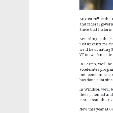
th
August 26
is the 
and federal governm
Since that historic
According to the m
just 82 cents for e
we’ll be donating 
VT to two fantasti
In Boston, we’ll be
accelerates progra
independent, succe
has done a lot sin
In Windsor, we’ll 
their potential an
more about their 
New this year at
O