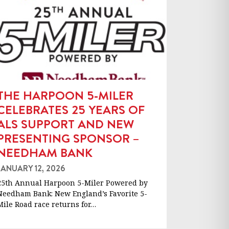
THE HARPOON 5-MILER
CELEBRATES 25 YEARS OF
ALS SUPPORT AND NEW
PRESENTING SPONSOR –
NEEDHAM BANK
JANUARY 12, 2026
25th Annual Harpoon 5-Miler Powered by
Needham Bank: New England’s Favorite 5-
Mile Road race returns for…