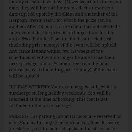
for any reason at least two (2) weeks prior to the event
date, they will have 48 hours to select a new event
date (agreed upon by the client and a member of the
Harpoon Events Team) for which the prize can be
applied. After 48 hours, if the client has not selected a
new event date, the prize is no longer transferable
and a 5% admin fee from the final contracted cost
(including prize money) of the event will be upheld.
Any cancellations within two (2) weeks of the
scheduled event will no longer be able to use their
prize package and a 5% admin fee from the final
contracted cost (including prize money) of the event
will be upheld.
HOLIDAY WEEKEND: Your event may be subject for a
surcharge on long holiday weekends. You will be
informed at the time of booking. This cost is not
included in the prize package.
PARKING: The parking lots at Harpoon are reserved for
staff Monday through Friday from 5am-5pm. Brewery
guests can park in metered spots on the street, or in