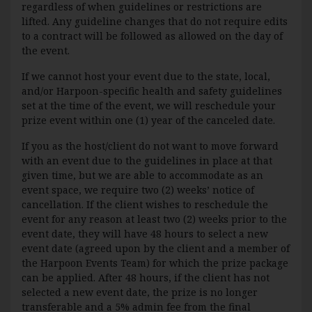
regardless of when guidelines or restrictions are
lifted. Any guideline changes that do not require edits
to a contract will be followed as allowed on the day of
the event.
If we cannot host your event due to the state, local,
and/or Harpoon-specific health and safety guidelines
set at the time of the event, we will reschedule your
prize event within one (1) year of the canceled date.
If you as the host/client do not want to move forward
with an event due to the guidelines in place at that
given time, but we are able to accommodate as an
event space, we require two (2) weeks’ notice of
cancellation. If the client wishes to reschedule the
event for any reason at least two (2) weeks prior to the
event date, they will have 48 hours to select a new
event date (agreed upon by the client and a member of
the Harpoon Events Team) for which the prize package
can be applied. After 48 hours, if the client has not
selected a new event date, the prize is no longer
transferable and a 5% admin fee from the final