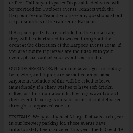
or Beer Hall buyout spaces. Disposable dishware will
be provided for Outdoors events. Connect with the
Harpoon Events Team if you have any questions about
responsibilities of the caterer or Harpoon.
If Harpoon pretzels are included in the rental rate,
they will be distributed in waves throughout the
event at the discretion of the Harpoon Events Team. If
you are unsure if pretzels are included with your
event, please contact your event coordinator.
OUTSIDE BEVERAGES: No outside beverages, including
beer, wine, and liquor, are permitted on premise.
Anyone in violation of this will be asked to leave
immediately. If a client wishes to have soft drinks,
coffee, or other non-alcoholic beverages available at
their event, beverages must be ordered and delivered
through an approved caterer.
FESTIVALS: We typically host 3 large festivals each year
in our brewery parking lot. Those events have
unfortunately been canceled this year due to Covid-19