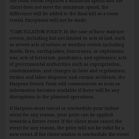
the room rental requires a minimum spend and the
client does not meet the minimum spend, the
difference will be added to the final bill as a room
rental. Exceptions will not be made.
*CANCELLATION POLICY: In the case of force majeure
events, including but not limited to: acts of God, such
as severe acts of nature or weather events including
floods, fires, earthquakes, hurricanes, or explosions;
war, acts of terrorism, pandemics, and epidemics; acts
of governmental authorities such as expropriation,
condemnation, and changes in laws and regulations;
strikes and labor disputes; and certain accidents, the
Harpoon Events Team will communicate as soon as
information becomes available if there will be any
disruptions in the planned operations.
If Harpoon must cancel or reschedule your indoor
event for any reason, your prize can be applied
towards a future event. If the client must cancel the
event for any reason, the prize will not be valid for a
new event. If the client wishes to reschedule the event