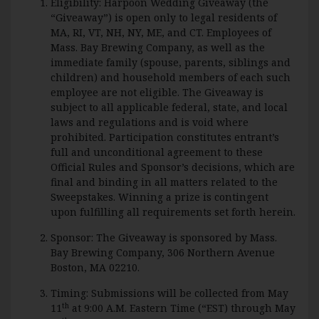
Eligibility: Harpoon Wedding Giveaway (the
“Giveaway”) is open only to legal residents of
MA, RI, VT, NH, NY, ME, and CT. Employees of
Mass. Bay Brewing Company, as well as the
immediate family (spouse, parents, siblings and
children) and household members of each such
employee are not eligible. The Giveaway is
subject to all applicable federal, state, and local
laws and regulations and is void where
prohibited. Participation constitutes entrant’s
full and unconditional agreement to these
Official Rules and Sponsor’s decisions, which are
final and binding in all matters related to the
Sweepstakes. Winning a prize is contingent
upon fulfilling all requirements set forth herein.
Sponsor: The Giveaway is sponsored by Mass.
Bay Brewing Company, 306 Northern Avenue
Boston, MA 02210.
Timing: Submissions will be collected from May
th
11
at 9:00 A.M. Eastern Time (“EST) through May