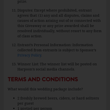
prize.
Disputes: Except where prohibited, entrant
agrees that: (1) any and all disputes, claims and
causes of action arising out of or connected with
this Giveaway or any prize awarded shall be
resolved individually, without resort to any form
of class action.
Entrant’s Personal Information: Information
collected from entrants is subject to Sponsor’s
Privacy Policy
.
Winner List: The winner list will be posted on
Harpoon’s social media channels.
TERMS AND CONDITIONS
What would this wedding package include?
2 freshly brewed beers, ciders, or hard seltzers
per guest
1 pretzel per person