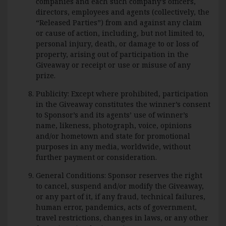
companies and each such company’s officers,
directors, employees and agents (collectively, the
“Released Parties”) from and against any claim
or cause of action, including, but not limited to,
personal injury, death, or damage to or loss of
property, arising out of participation in the
Giveaway or receipt or use or misuse of any
prize.
Publicity: Except where prohibited, participation
in the Giveaway constitutes the winner’s consent
to Sponsor’s and its agents’ use of winner’s
name, likeness, photograph, voice, opinions
and/or hometown and state for promotional
purposes in any media, worldwide, without
further payment or consideration.
General Conditions: Sponsor reserves the right
to cancel, suspend and/or modify the Giveaway,
or any part of it, if any fraud, technical failures,
human error, pandemics, acts of government,
travel restrictions, changes in laws, or any other