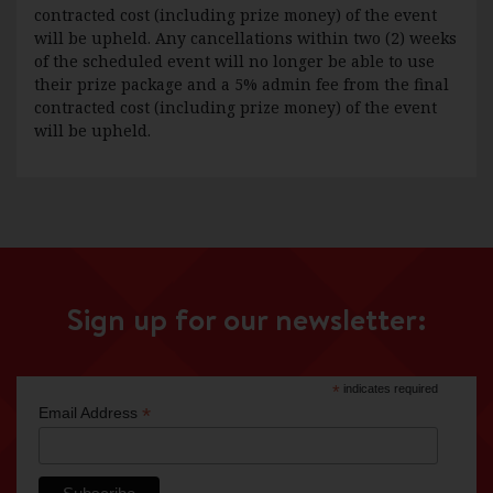
contracted cost (including prize money) of the event
will be upheld. Any cancellations within two (2) weeks
of the scheduled event will no longer be able to use
their prize package and a 5% admin fee from the final
contracted cost (including prize money) of the event
will be upheld.
Sign up for our newsletter:
*
indicates required
*
Email Address