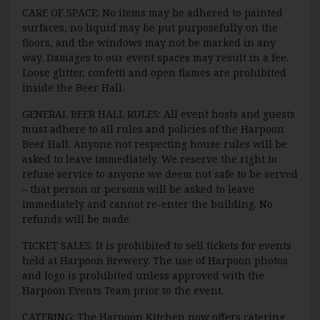
CARE OF SPACE: No items may be adhered to painted
surfaces, no liquid may be put purposefully on the
floors, and the windows may not be marked in any
way. Damages to our event spaces may result in a fee.
Loose glitter, confetti and open flames are prohibited
inside the Beer Hall.
GENERAL BEER HALL RULES: All event hosts and guests
must adhere to all rules and policies of the Harpoon
Beer Hall. Anyone not respecting house rules will be
asked to leave immediately. We reserve the right to
refuse service to anyone we deem not safe to be served
– that person or persons will be asked to leave
immediately and cannot re-enter the building. No
refunds will be made.
TICKET SALES: It is prohibited to sell tickets for events
held at Harpoon Brewery. The use of Harpoon photos
and logo is prohibited unless approved with the
Harpoon Events Team prior to the event.
CATERING: The Harpoon Kitchen now offers catering