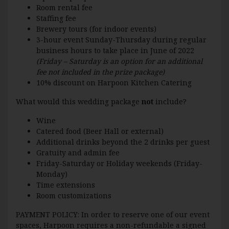
Room rental fee
Staffing fee
Brewery tours (for indoor events)
3-hour event Sunday-Thursday during regular
business hours to take place in June of 2022
(Friday – Saturday is an option for an additional
fee not included in the prize package)
10% discount on Harpoon Kitchen Catering
What would this wedding package
not
include?
Wine
Catered food (Beer Hall or external)
Additional drinks beyond the 2 drinks per guest
Gratuity and admin fee
Friday-Saturday or Holiday weekends (Friday-
Monday)
Time extensions
Room customizations
PAYMENT POLICY: In order to reserve one of our event
spaces, Harpoon requires a non-refundable a signed