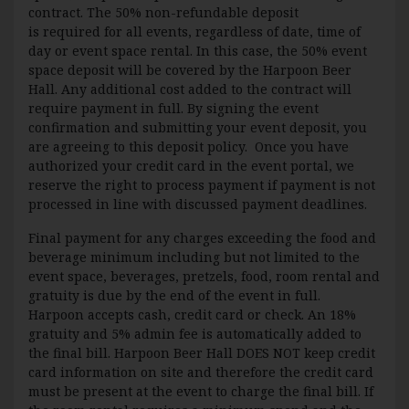
contract. The 50% non-refundable deposit
is required for all events, regardless of date, time of
day or event space rental. In this case, the 50% event
space deposit will be covered by the Harpoon Beer
Hall. Any additional cost added to the contract will
require payment in full. By signing the event
confirmation and submitting your event deposit, you
are agreeing to this deposit policy. Once you have
authorized your credit card in the event portal, we
reserve the right to process payment if payment is not
processed in line with discussed payment deadlines.
Final payment for any charges exceeding the food and
beverage minimum including but not limited to the
event space, beverages, pretzels, food, room rental and
gratuity is due by the end of the event in full.
Harpoon accepts cash, credit card or check. An 18%
gratuity and 5% admin fee is automatically added to
the final bill. Harpoon Beer Hall DOES NOT keep credit
card information on site and therefore the credit card
must be present at the event to charge the final bill. If