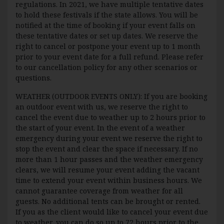
regulations. In 2021, we have multiple tentative dates
to hold these festivals if the state allows. You will be
notified at the time of booking if your event falls on
these tentative dates or set up dates. We reserve the
right to cancel or postpone your event up to 1 month
prior to your event date for a full refund. Please refer
to our cancellation policy for any other scenarios or
questions.
WEATHER (OUTDOOR EVENTS ONLY): If you are booking
an outdoor event with us, we reserve the right to
cancel the event due to weather up to 2 hours prior to
the start of your event. In the event of a weather
emergency during your event we reserve the right to
stop the event and clear the space if necessary. If no
more than 1 hour passes and the weather emergency
clears, we will resume your event adding the vacant
time to extend your event within business hours. We
cannot guarantee coverage from weather for all
guests. No additional tents can be brought or rented.
If you as the client would like to cancel your event due
to weather, you can do so up to 72 hours prior to the