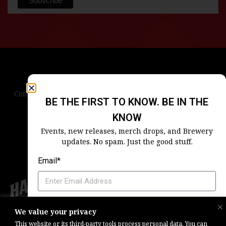
Contact Us
Terms & Conditions
Privacy Policy
BE THE FIRST TO KNOW. BE IN THE
Blog
Careers
Accessibility
KNOW
Events, new releases, merch drops, and Brewery
updates. No spam. Just the good stuff.
Email*
Which Harpoon Is Your Home
We value your privacy
Copyright © 2026, Barrel One Collective. All Rights Reserved. |
Brewery
This website or its third-party tools process personal data. You can