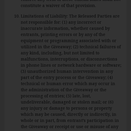
constitute a waiver of that provision.
Limitations of Liability: The Released Parties are
not responsible for: (1) any incorrect or
inaccurate information, whether caused by
entrants, printing errors or by any of the
equipment or programming associated with or
utilized in the Giveaway; (2) technical failures of
any kind, including, but not limited to
malfunctions, interruptions, or disconnections
in phone lines or network hardware or software;
(3) unauthorized human intervention in any
part of the entry process or the Giveaway; (4)
technical or human error which may occur in
the administration of the Giveaway or the
processing of entries; (5) late, lost,
undeliverable, damaged or stolen mail; or (6)
any injury or damage to persons or property
which may be caused, directly or indirectly, in
whole or in part, from entrant’s participation in
the Giveaway or receipt or use or misuse of any