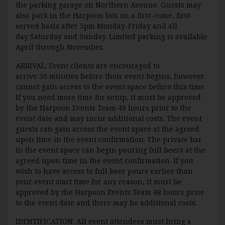
the parking garage on Northern Avenue. Guests may
also park in the Harpoon lots on a first-come, first-
served basis after 5pm Monday-Friday and all
day Saturday and Sunday. Limited parking is available
April through November.
ARRIVAL: Event clients are encouraged to
arrive 30 minutes before their event begins, however
cannot gain access to the event space before this time.
If you need more time for setup, it must be approved
by the Harpoon Events Team 48 hours prior to the
event date and may incur additional costs. The event
guests can gain access the event space at the agreed
upon time in the event confirmation. The private bar
in the event space can begin pouring full beers at the
agreed upon time in the event confirmation. If you
wish to have access to full beer pours earlier than
your event start time for any reason, it must be
approved by the Harpoon Events Team 48 hours prior
to the event date and there may be additional costs.
IDENTIFICATION: All event attendees must bring a