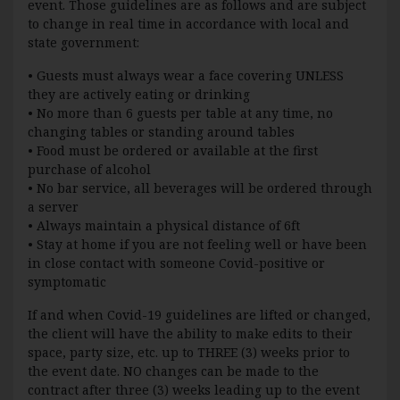
event. Those guidelines are as follows and are subject
to change in real time in accordance with local and
state government:
• Guests must always wear a face covering UNLESS
they are actively eating or drinking
• No more than 6 guests per table at any time, no
changing tables or standing around tables
• Food must be ordered or available at the first
purchase of alcohol
• No bar service, all beverages will be ordered through
a server
• Always maintain a physical distance of 6ft
• Stay at home if you are not feeling well or have been
in close contact with someone Covid-positive or
symptomatic
If and when Covid-19 guidelines are lifted or changed,
the client will have the ability to make edits to their
space, party size, etc. up to THREE (3) weeks prior to
the event date. NO changes can be made to the
contract after three (3) weeks leading up to the event