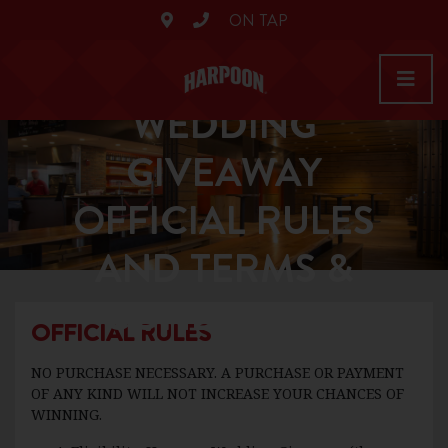
ON TAP
HARPOON
WEDDING
GIVEAWAY
OFFICIAL RULES
AND TERMS &
CONDITIONS
OFFICIAL RULES
NO PURCHASE NECESSARY. A PURCHASE OR PAYMENT
OF ANY KIND WILL NOT INCREASE YOUR CHANCES OF
WINNING.