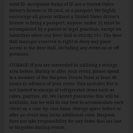
valid ID. Acceptable forms of ID are a United States
driver’s license or ID card, or a passport. We highly
encourage all guests without a United States driver’s
license to bring a passport. Anyone under 21 must be
accompanied by a parent or legal guardian, except on
Saturdays when our Beer Hall is strictly 21+. The Beer
Hall manager reserves to right to deny any guest
access to the Beer Hall, including any event on or off
premises.
STORAGE: If you are interested in utilizing a storage
area before, during or after your event, please speak
to a member of the Harpoon Events Team at least 48
hours in advance of your event. This includes but is
not limited to storage of refrigerated items such as
cakes, pastries, etc. We cannot guarantee this will be
available, but we will do our best to accommodate each
client on a case-by-case basis. Storage space before or
after an event may incur additional costs. Harpoon
does not take responsibility for any items that are lost
or forgotten during events.