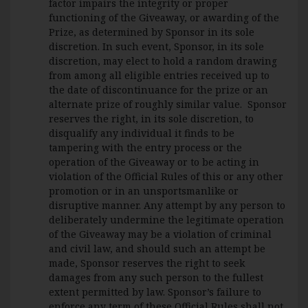
factor impairs the integrity or proper
functioning of the Giveaway, or awarding of the
Prize, as determined by Sponsor in its sole
discretion. In such event, Sponsor, in its sole
discretion, may elect to hold a random drawing
from among all eligible entries received up to
the date of discontinuance for the prize or an
alternate prize of roughly similar value. Sponsor
reserves the right, in its sole discretion, to
disqualify any individual it finds to be
tampering with the entry process or the
operation of the Giveaway or to be acting in
violation of the Official Rules of this or any other
promotion or in an unsportsmanlike or
disruptive manner. Any attempt by any person to
deliberately undermine the legitimate operation
of the Giveaway may be a violation of criminal
and civil law, and should such an attempt be
made, Sponsor reserves the right to seek
damages from any such person to the fullest
extent permitted by law. Sponsor’s failure to
enforce any term of these Official Rules shall not