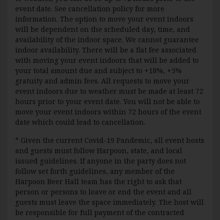
event date. See cancellation policy for more
information. The option to move your event indoors
will be dependent on the scheduled day, time, and
availability of the indoor space. We cannot guarantee
indoor availability. There will be a flat fee associated
with moving your event indoors that will be added to
your total amount due and subject to +18%, +5%
gratuity and admin fees. All requests to move your
event indoors due to weather must be made at least 72
hours prior to your event date. You will not be able to
move your event indoors within 72 hours of the event
date which could lead to cancellation.
* Given the current Covid-19 Pandemic, all event hosts
and guests must follow Harpoon, state, and local
issued guidelines. If anyone in the party does not
follow set forth guidelines, any member of the
Harpoon Beer Hall team has the right to ask that
person or persons to leave or end the event and all
guests must leave the space immediately. The host will
be responsible for full payment of the contracted