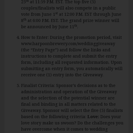
th
25
at 11:59 P.M. EST. The top five (5)
couples/finalists will also compete in a public
st
vote from June 1
at 12:00 P.M. EST through June
th
8
at 6:00 P.M. EST. The grand prize winner will
th
be announced by June 11
.
How to Enter: During the promotion period, visit
www.harpoonbrewery.com/weddinggiveaway
(the “Entry Page”) and follow the links and
instructions to complete and submit the entry
form, including all requested information. Upon
submitting an entry form, you automatically will
receive one (1) entry into the Giveaway.
Finalist Criteria: Sponsor’s decisions as to the
administration and operation of the Giveaway
and the selection of the potential winner are
final and binding in all matters related to the
Giveaway. Sponsor will select the five (5) finalists
based on the following criteria:
Love:
Does your
love story make us swoon? Do the challenges you
have overcome when it comes to wedding