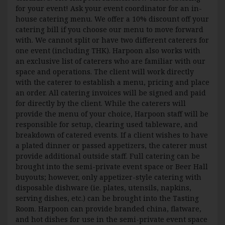
for your event! Ask your event coordinator for an in-
house catering menu. We offer a 10% discount off your
catering bill if you choose our menu to move forward
with. We cannot split or have two different caterers for
one event (including THK). Harpoon also works with
an exclusive list of caterers who are familiar with our
space and operations. The client will work directly
with the caterer to establish a menu, pricing and place
an order. All catering invoices will be signed and paid
for directly by the client. While the caterers will
provide the menu of your choice, Harpoon staff will be
responsible for setup, clearing used tableware, and
breakdown of catered events. If a client wishes to have
a plated dinner or passed appetizers, the caterer must
provide additional outside staff. Full catering can be
brought into the semi-private event space or Beer Hall
buyouts; however, only appetizer-style catering with
disposable dishware (ie. plates, utensils, napkins,
serving dishes, etc.) can be brought into the Tasting
Room. Harpoon can provide branded china, flatware,
and hot dishes for use in the semi-private event space