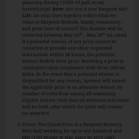
planning during COVID-19 pull at our
heartstrings?
Beer:
Are you a true Harpoon fan?
Life:
Do your lives together reflect what we
value at Harpoon (friends, family, community –
and great beer of course!) The finalists will be
th
th
contacted between May 26
– May 28
via email.
If a potential winner of any prize cannot be
contacted or provide any other requested
information within 48 hours, the potential
winner forfeits their prize. Receiving a prize is
contingent upon compliance with these Official
Rules. In the event that a potential winner is
disqualified for any reason, Sponsor will award
the applicable prize to an alternate winner by
number of votes from among all remaining
eligible entries. Only four (4) alternate selections
will be held, after which the prize will remain
un-awarded.
Prizes: The Grand Prize is a Harpoon Brewery
Beer Hall wedding for up to one hundred and
fifty (150) people to take place in 2022 (ARV: