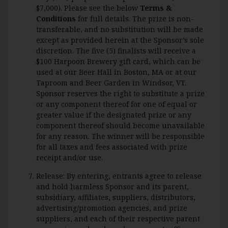
$7,000). Please see the below
Terms &
Conditions
for full details. The prize is non-
transferable, and no substitution will be made
except as provided herein at the Sponsor’s sole
discretion. The five (5) finalists will receive a
$100 Harpoon Brewery gift card, which can be
used at our Beer Hall in Boston, MA or at our
Taproom and Beer Garden in Windsor, VT.
Sponsor reserves the right to substitute a prize
or any component thereof for one of equal or
greater value if the designated prize or any
component thereof should become unavailable
for any reason. The winner will be responsible
for all taxes and fees associated with prize
receipt and/or use.
Release: By entering, entrants agree to release
and hold harmless Sponsor and its parent,
subsidiary, affiliates, suppliers, distributors,
advertising/promotion agencies, and prize
suppliers, and each of their respective parent