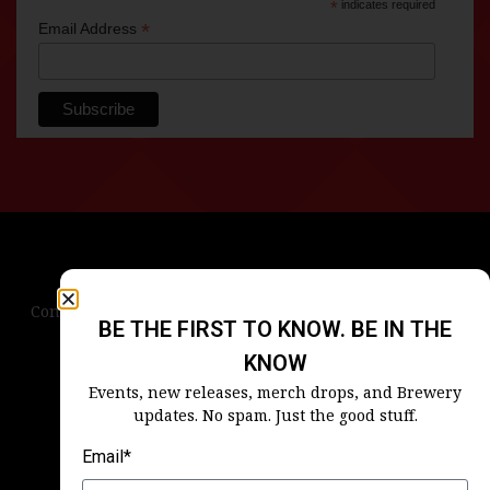
*
indicates required
*
Email Address
Contact Us
Terms & Conditions
Privacy Policy
BE THE FIRST TO KNOW. BE IN THE
Blog
Careers
Accessibility
KNOW
Events, new releases, merch drops, and Brewery
updates. No spam. Just the good stuff.
Email*