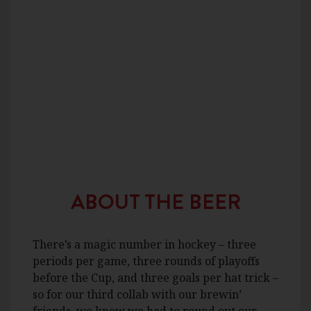
ABOUT THE BEER
There’s a magic number in hockey – three
periods per game, three rounds of playoffs
before the Cup, and three goals per hat trick –
so for our third collab with our brewin’