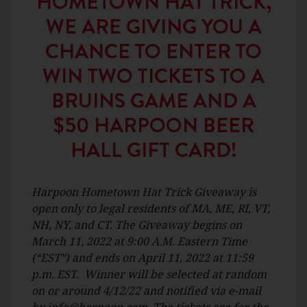
HOMETOWN HAT TRICK,
WE ARE GIVING YOU A
CHANCE TO ENTER TO
WIN TWO TICKETS TO A
BRUINS GAME AND A
$50 HARPOON BEER
HALL GIFT CARD!
Harpoon Hometown Hat Trick Giveaway is
open only to legal residents of MA, ME, RI, VT,
NH, NY, and CT. The Giveaway begins on
March 11, 2022 at 9:00 A.M. Eastern Time
(“EST”) and ends on April 11, 2022 at 11:59
p.m. EST. Winner will be selected at random
on or around 4/12/22 and notified via e-mail
by
info@harpoon.com
. The tickets are for the