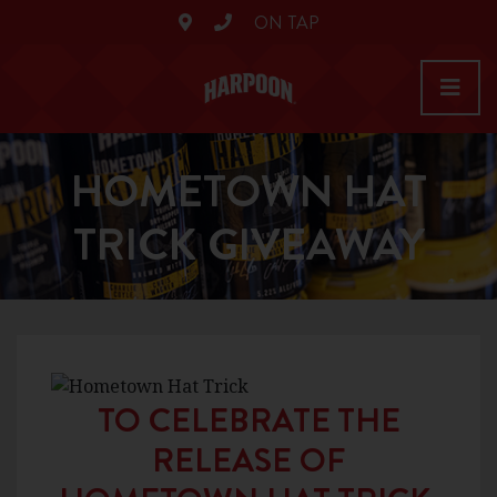
ON TAP
HOMETOWN HAT
TRICK GIVEAWAY
TO CELEBRATE THE
RELEASE OF