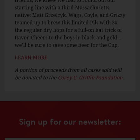
friends, we knew we had to round out our
starting line with a third Massachusetts
native: Matt Grzelcyk. Wags, Coyle, and Grizzy
teamed up to brew this limited Pils with 3x
the regular dry hops for a full-on hat trick of
flavor. Cheers to the boys in black and gold –
we’ll be sure to save some beer for the Cup.
LEARN MORE
A portion of proceeds from all cases sold will
be donated to the
Corey C. Griffin Foundation
.
Sign up for our newsletter: