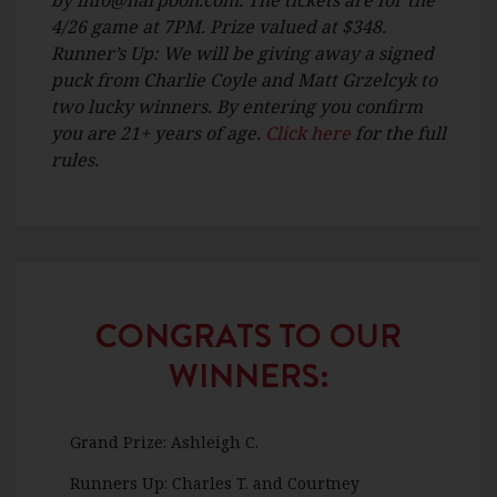
4/26 game at 7PM. Prize valued at $348.
Runner’s Up: We will be giving away a signed
puck from Charlie Coyle and Matt Grzelcyk to
two lucky winners. By entering you confirm
you are 21+ years of age.
Click here
for the full
rules.
CONGRATS TO OUR
WINNERS:
Grand Prize: Ashleigh C.
Runners Up: Charles T. and Courtney