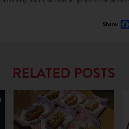
bout all things 5-Miler, make sure to sign up
here
. See you next 
Share:
RELATED POSTS