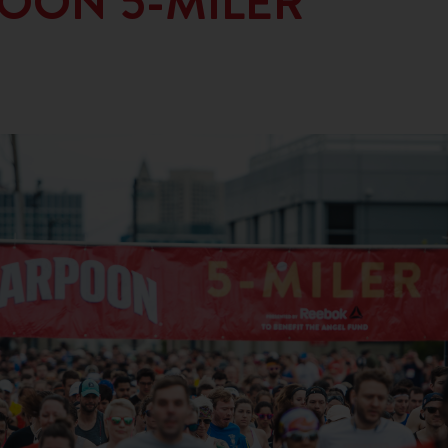
OON 5-MILER