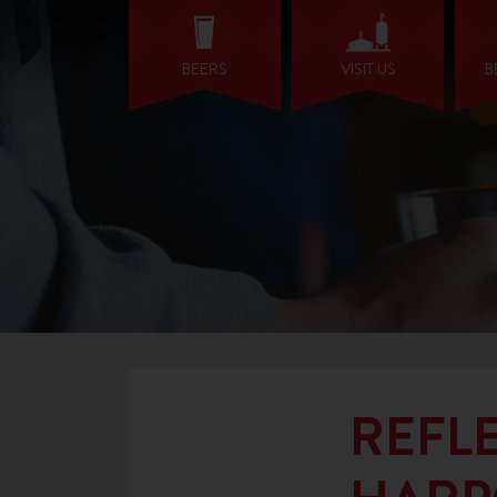
BEERS
VISIT US
B
REFLE