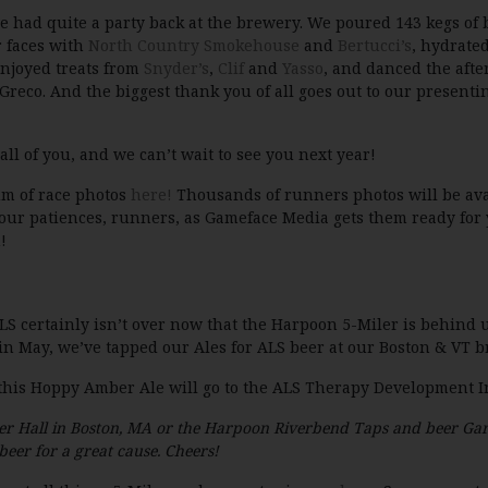
we had quite a party back at the brewery. We poured 143 kegs of 
r faces with
North Country Smokehouse
and
Bertucci’s
, hydrate
enjoyed treats from
Snyder’s
,
Clif
and
Yasso
, and danced the aft
Greco. And the biggest thank you of all goes out to our presenti
 all of you, and we can’t wait to see you next year!
um of race photos
here!
Thousands of runners photos will be avai
our patiences, runners, as Gameface Media gets them ready for 
!
ALS certainly isn’t over now that the Harpoon 5-Miler is behind 
 May, we’ve tapped our Ales for ALS beer at our Boston & VT b
f this Hoppy Amber Ale will go to the ALS Therapy Development In
er Hall in Boston, MA or the Harpoon Riverbend Taps and beer Gar
beer for a great cause. Cheers!