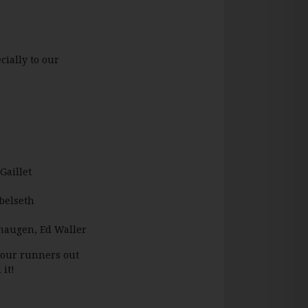
ially to our
Gaillet
Abelseth
ehaugen, Ed Waller
 your runners out
it!