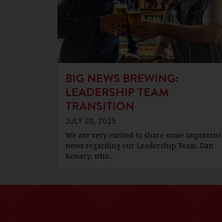
BIG NEWS BREWING:
LEADERSHIP TEAM
TRANSITION
JULY 20, 2025
We are very excited to share some important
news regarding our Leadership Team. Dan
Kenary, who…