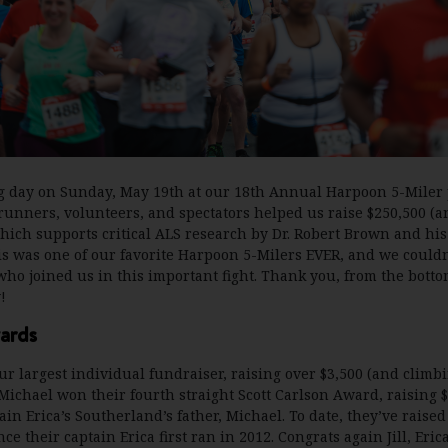
 day on Sunday, May 19th at our 18th Annual Harpoon 5-Miler
runners, volunteers, and spectators helped us raise $250,500 (a
ich supports critical ALS research by Dr. Robert Brown and hi
is was one of our favorite Harpoon 5-Milers EVER, and we couldn
ho joined us in this important fight. Thank you, from the botto
!
ards
ur largest individual fundraiser, raising over $3,500 (and climbi
ichael won their fourth straight Scott Carlson Award, raising $
ain Erica’s Southerland’s father, Michael. To date, they’ve raised
e their captain Erica first ran in 2012. Congrats again Jill, Eri