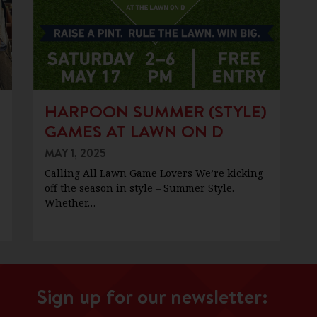
HARPOON SUMMER (STYLE)
GAMES AT LAWN ON D
MAY 1, 2025
Calling All Lawn Game Lovers We’re kicking
off the season in style – Summer Style.
Whether…
Sign up for our newsletter: