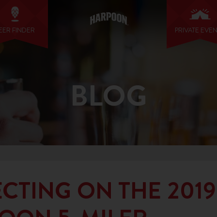
EER FINDER
PRIVATE EVE
BLOG
CTING ON THE 2019