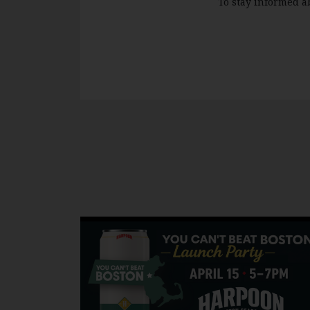
To stay informed a