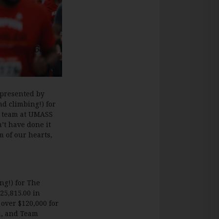
 presented by
nd climbing!) for
s team at UMASS
’t have done it
m of our hearts,
ng!) for The
25,815.00 in
 over $120,000 for
ca, and Team