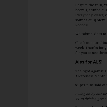
Despite the rain, 
beers!), stuffed ou
Everybody Water
, 
sounds of DJ Steve 
Reebok
!
We raise a glass to
Check out our alb
week. Thanks for y
for you to see them
Ales for ALS!
The fight against 
Awareness Month in
$1 per pint sold o
Swing on by our Be
VT to drink a great 