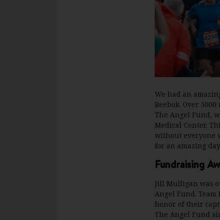
We had an amazing
Reebok. Over 5000 
The Angel Fund, wh
Medical Center. Th
without everyone w
for an amazing day
Fundraising Aw
Jill Mulligan was o
Angel Fund. Team M
honor of their capt
The Angel Fund sinc