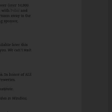
beer (over 14,000
d with
Polar
and
ernoon away to the
ng sponsor,
lable later this
you. We can’t wait
us. In honor of ALS
reweries.
stitute.
den in Windsor,