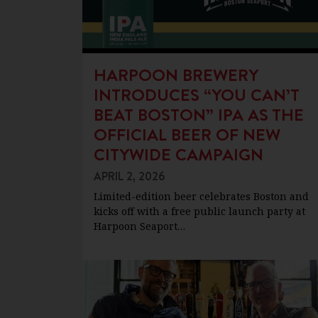
HARPOON BREWERY
INTRODUCES “YOU CAN’T
BEAT BOSTON” IPA AS THE
OFFICIAL BEER OF NEW
CITYWIDE CAMPAIGN
APRIL 2, 2026
Limited-edition beer celebrates Boston and
kicks off with a free public launch party at
Harpoon Seaport…