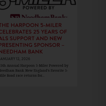
THE HARPOON 5-MILER
CELEBRATES 25 YEARS OF
ALS SUPPORT AND NEW
PRESENTING SPONSOR –
NEEDHAM BANK
JANUARY 12, 2026
25th Annual Harpoon 5-Miler Powered by
Needham Bank: New England’s Favorite 5-
Mile Road race returns for…