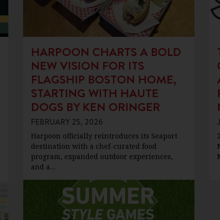
HARPOON CHARTS A BOLD
NEW VISION FOR ITS
FLAGSHIP BOSTON HOME,
STARTING WITH HAUTE
DOGS BY KEN ORINGER
FEBRUARY 25, 2026
Harpoon officially reintroduces its Seaport
destination with a chef-curated food
program, expanded outdoor experiences,
and a…