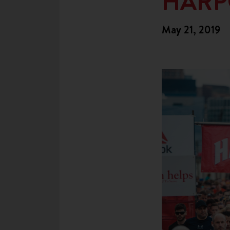
HARP
May 21, 2019