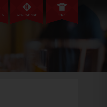
NTS
WHO WE ARE
SHOP