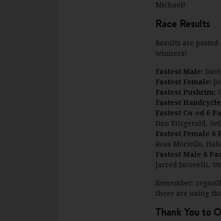
Michael!
Race Results
Results are poste
winners!
Fastest Male:
Davi
Fastest Female:
Jo
Fastest Pushrim:
C
Fastest Handcycle
Fastest Co-ed 6 P
Dan Fitzgerald, Se
Fastest Female 6 
Rosa Moriello, Hal
Fastest Male 6 Pa
Jarred Iacovelli, 
Remember: regardle
there are using th
Thank You to O