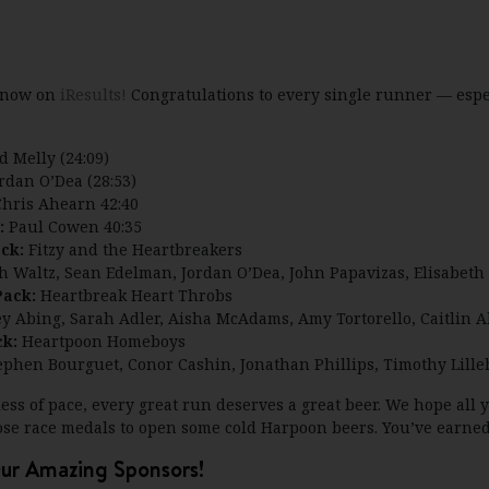
d now on
iResults!
Congratulations to every single runner — espec
d Melly (24:09)
rdan O’Dea (28:53)
hris Ahearn 42:40
:
Paul Cowen 40:35
ack:
Fitzy and the Heartbreakers
th Waltz, Sean Edelman, Jordan O’Dea, John Papavizas, Elisabeth 
Pack:
Heartbreak Heart Throbs
ey Abing, Sarah Adler, Aisha McAdams, Amy Tortorello, Caitlin 
ck:
Heartpoon Homeboys
Stephen Bourguet, Conor Cashin, Jonathan Phillips, Timothy Lill
ss of pace, every great run deserves a great beer. We hope all
ose race medals to open some cold Harpoon beers. You’ve earned 
ur Amazing Sponsors!