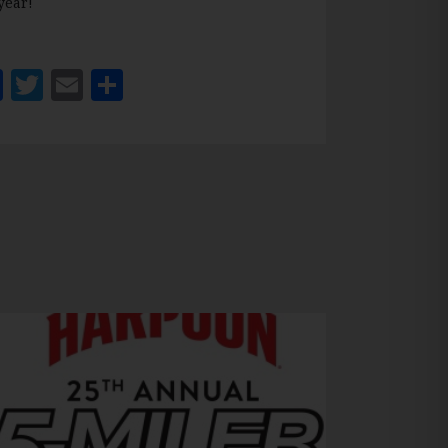
year!
Facebook
Twitter
Email
Share