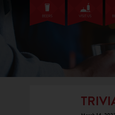
BEERS
VISIT US
B
TRIVI