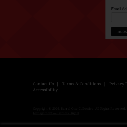
Email A
Contact Us
Terms & Conditions
Privacy 
Accessibility
Copyright © 2026, Barrel One Collective. All Rights Reserved.
Management — Daniels Digital