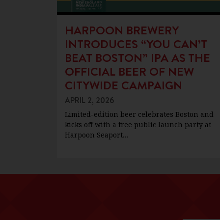
HARPOON BREWERY
INTRODUCES “YOU CAN’T
BEAT BOSTON” IPA AS THE
OFFICIAL BEER OF NEW
CITYWIDE CAMPAIGN
APRIL 2, 2026
Limited-edition beer celebrates Boston and
kicks off with a free public launch party at
Harpoon Seaport…