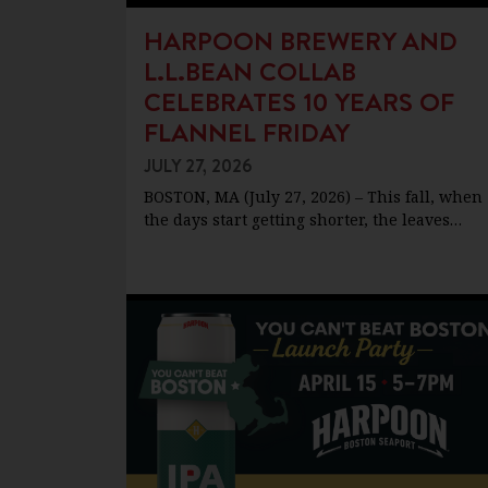
HARPOON BREWERY AND
L.L.BEAN COLLAB
CELEBRATES 10 YEARS OF
FLANNEL FRIDAY
JULY 27, 2026
BOSTON, MA (July 27, 2026) – This fall, when
the days start getting shorter, the leaves…