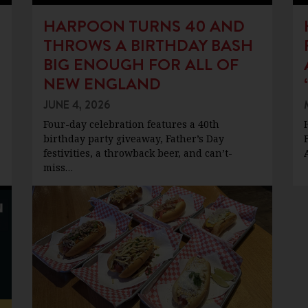
HARPOON TURNS 40 AND
THROWS A BIRTHDAY BASH
BIG ENOUGH FOR ALL OF
NEW ENGLAND
JUNE 4, 2026
Four-day celebration features a 40th
birthday party giveaway, Father’s Day
festivities, a throwback beer, and can’t-
miss…