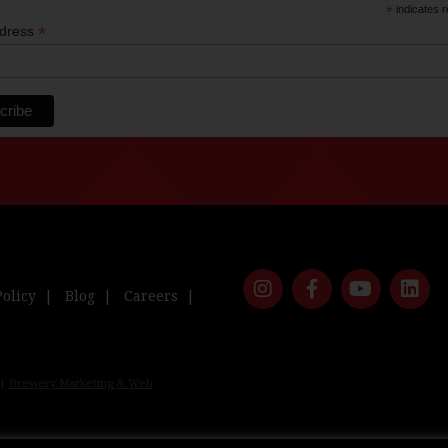
*
indicates r
*
ddress
Policy
Blog
Careers
 |
Brewery Marketing & Web