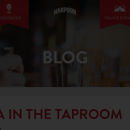
EER FINDER
PRIVATE EVE
BLOG
A IN THE TAPROOM