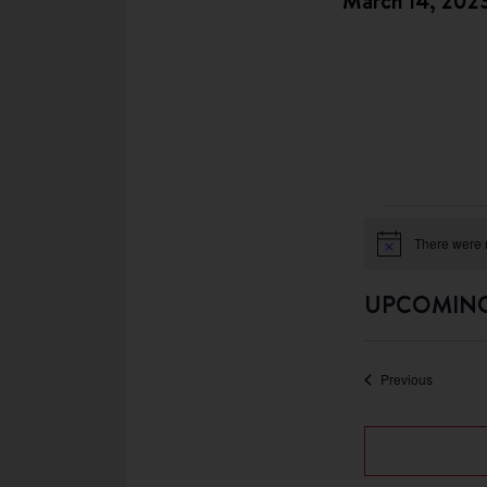
March 14, 202
There were n
Notice
UPCOMIN
Select
date.
Events
Previous