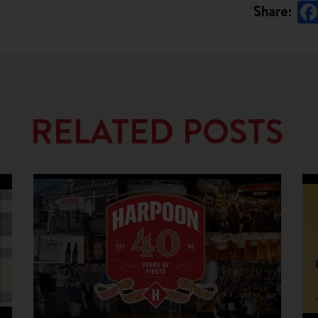
Share:
RELATED POSTS