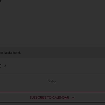
3
o results found.
G
Today
SUBSCRIBE TO CALENDAR