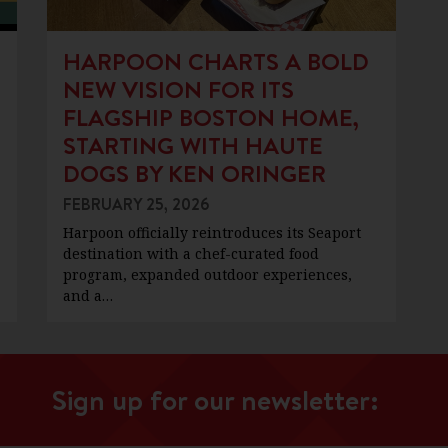
HARPOON CHARTS A BOLD
NEW VISION FOR ITS
FLAGSHIP BOSTON HOME,
STARTING WITH HAUTE
DOGS BY KEN ORINGER
FEBRUARY 25, 2026
Harpoon officially reintroduces its Seaport
destination with a chef-curated food
program, expanded outdoor experiences,
and a…
Sign up for our newsletter: