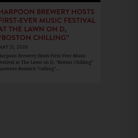
HARPOON BREWERY HOSTS
FIRST-EVER MUSIC FESTIVAL
AT THE LAWN ON D,
“BOSTON CHILLING”
MAY 21, 2026
Harpoon Brewery Hosts First-Ever Music
Festival at The Lawn on D, “Boston Chilling”
Answers Boston’s “calling”…