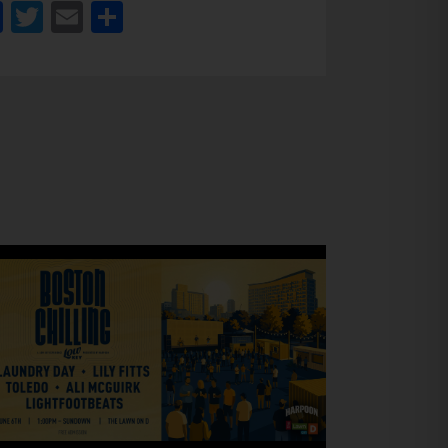
Facebook
Twitter
Email
Share