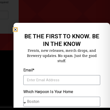
equired
BE THE FIRST TO KNOW. BE
IN THE KNOW
Events, new releases, merch drops, and
Brewery updates. No spam. Just the good
stuff.
Email*
Which Harpoon Is Your Home