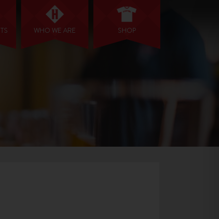
NTS
WHO WE ARE
SHOP