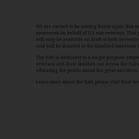
We are excited to be joining forces again this 
awareness on behalf of U.S war veterans. This 
will only be available on draft at both brewerie
sold will be donated to the Disabled American 
The DAV is dedicated to a single purpose: empo
veterans and their families can access the full 
educating the public about the great sacrifices 
Learn more about the DAV, please visit their w