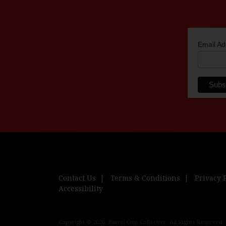
Email A
Contact Us
Terms & Conditions
Privacy 
Accessibility
Copyright © 2026, Barrel One Collective. All Rights Reserved.