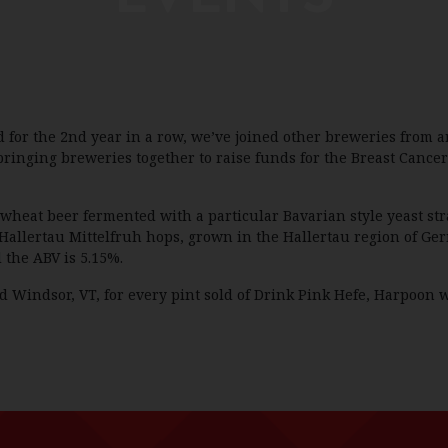
for the 2nd year in a row, we’ve joined other breweries from a
 bringing breweries together to raise funds for the Breast Canc
wheat beer fermented with a particular Bavarian style yeast str
Hallertau Mittelfruh hops, grown in the Hallertau region of Ge
 the ABV is 5.15%.
 Windsor, VT, for every pint sold of Drink Pink Hefe, Harpoon w