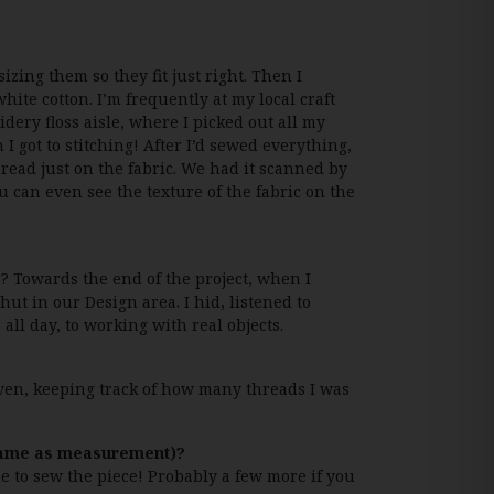
izing them so they fit just right. Then I
hite cotton. I’m frequently at my local craft
dery floss aisle, where I picked out all my
I got to stitching! After I’d sewed everything,
hread just on the fabric. We had it scanned by
ou can even see the texture of the fabric on the
? Towards the end of the project, when I
hut in our Design area. I hid, listened to
all day, to working with real objects.
even, keeping track of how many threads I was
frame as measurement)?
e to sew the piece! Probably a few more if you