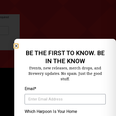
equired
BE THE FIRST TO KNOW. BE
IN THE KNOW
Events, new releases, merch drops, and
Brewery updates. No spam. Just the good
stuff.
Email*
Which Harpoon Is Your Home