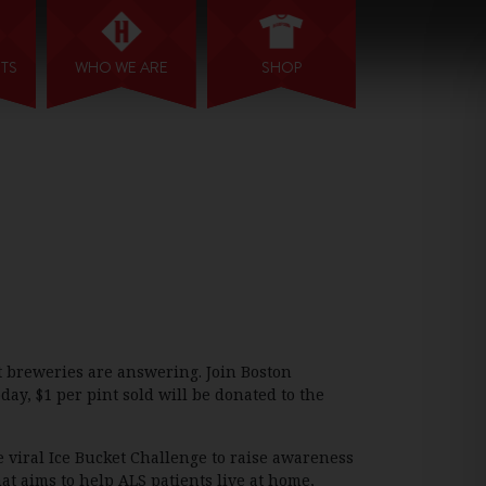
NTS
WHO WE ARE
SHOP
t breweries are answering. Join Boston
day, $1 per pint sold will be donated to the
e viral Ice Bucket Challenge to raise awareness
at aims to help ALS patients live at home,