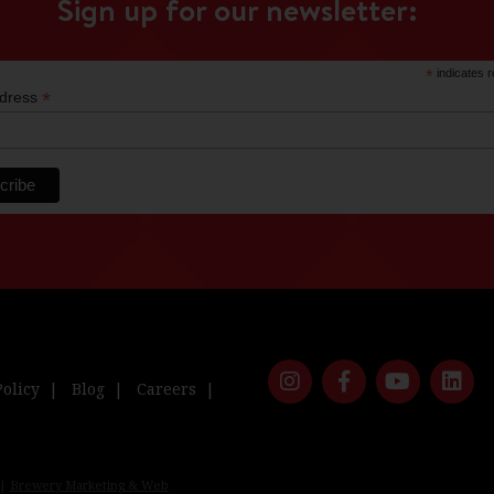
Sign up for our newsletter:
*
indicates r
*
ddress
Policy
Blog
Careers
 |
Brewery Marketing & Web