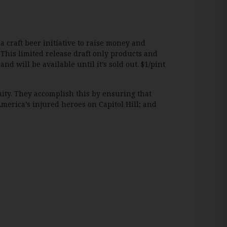
 a craft beer initiative to raise money and
This limited release draft only products and
d will be available until it’s sold out. $1/pint
nity. They accomplish this by ensuring that
 America’s injured heroes on Capitol Hill; and