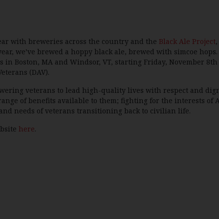
year with breweries across the country and the
Black Ale Project
,
year, we’ve brewed a hoppy black ale, brewed with simcoe hops. 
s in Boston, MA and Windsor, VT, starting Friday, November 8th an
Veterans (DAV).
wering veterans to lead high-quality lives with respect and dig
range of benefits available to them; fighting for the interests of
and needs of veterans transitioning back to civilian life.
ebsite
here
.