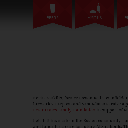
BEERS
VISIT US
B
Kevin Youkilis, former Boston Red Sox infielde
breweries Harpoon and Sam Adams to raise a pint 
Peter Frates Family Foundation
in support of #P
Pete left his mark on the Boston community – an
and funds for a cure for future ALS patients. T