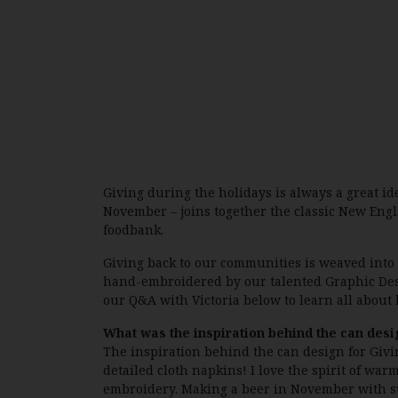
Giving during the holidays is always a great id
November – joins together the classic New Englan
foodbank.
Giving back to our communities is weaved into
hand-embroidered by our talented Graphic Design
our Q&A with Victoria below to learn all about 
What was the inspiration behind the can desi
The inspiration behind the can design for Givin
detailed cloth napkins! I love the spirit of w
embroidery. Making a beer in November with su