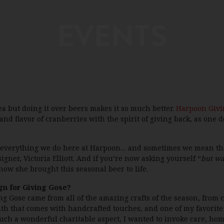
EVENTS
ea but doing it over beers makes it so much better.
Harpoon Givi
d flavor of cranberries with the spirit of giving back, as one do
 everything we do here at Harpoon… and sometimes we mean that 
er, Victoria Elliott. And if you’re now asking yourself “
but wa
how she brought this seasonal beer to life.
gn for Giving Gose?
g Gose came from all of the amazing crafts of the season, from 
armth that comes with handcrafted touches, and one of my favorit
ch a wonderful charitable aspect, I wanted to invoke care, hom