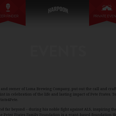
EER FINDER
PRIVATE EVE
EVENTS
r and owner of Loma Brewing Company, put out the call and craf
in celebration of the life and lasting impact of Pete Frates. To
ints4Pete.
d far beyond – during his noble fight against ALS, inspiring th
he Peter Frates Family Foundation is a grant-based foundation th