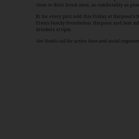
close to their loved ones, as comfortably as poss
$1 for every pint sold this Friday at Harpoon’
Frates Family Foundation. Harpoon and Sam Ada
drinkers at 6pm.
See Youk’s call for action here and social respons