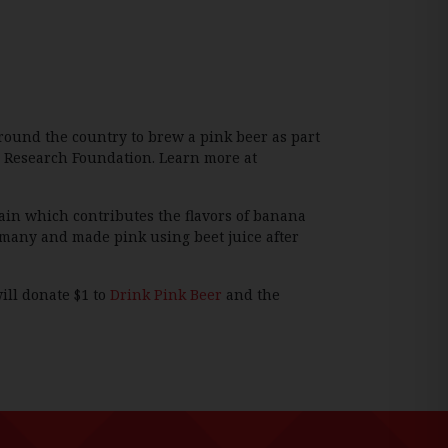
round the country to brew a pink beer as part
er Research Foundation. Learn more at
ain which contributes the flavors of banana
rmany and made pink using beet juice after
ill donate $1 to
Drink Pink Beer
and the