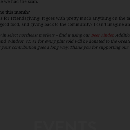
ce we had the scan.
ne this month?
ds for Friendsgiving! It goes with pretty much anything on the ta
 good food, and giving back to the community? I can’t imagine an
 in select northeast markets – find it using our
Beer Finder
. Additio
nd Windsor VT. $1 for every pint sold will be donated to the Grea
our contribution goes a long way. Thank you for supporting our eff
EVENTS