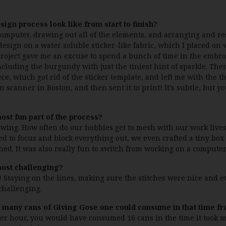
sign process look like from start to finish?
 computer, drawing out all of the elements, and arranging and res
esign on a water soluble sticker-like fabric, which I placed on w
project gave me an excuse to spend a bunch of time in the embroi
ncluding the burgundy with just the tiniest hint of sparkle. Then 
ce, which got rid of the sticker template, and left me with the t
n scanner in Boston, and then sent it to print! It’s subtle, but y
st fun part of the process?
sewing. How often do our hobbies get to mesh with our work lives
ed to focus and block everything out, we even crafted a tiny box 
hed. It was also really fun to switch from working on a computer 
ost challenging?
! Staying on the lines, making sure the stitches were nice and 
 challenging.
ow many cans of Giving Gose one could consume in that time 
 per hour, you would have consumed 16 cans in the time it took m