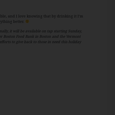
ble, and I love knowing that by drinking it I’m
ything better.
nally, it will be available on tap starting Sunday,
ter Boston Food Bank in Boston and the Vermont
orts to give back to those in need this holiday