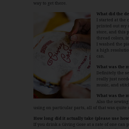
way to get there.
What did the de
I started at the
printed out my d
store, and this 
thread colors, i
I washed the pie
a high resolutio
can.
What was the mo
Definitely the 
really just need
music, and stitc
What was the m
Also the sewing
using on particular parts, all of that was quite
How long did it actually take (please use h
If you drink a Giving Gose at a rate of one can