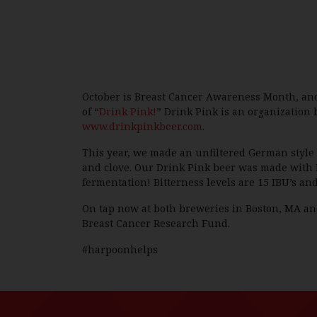
October is Breast Cancer Awareness Month, and 
of “
Drink Pink!
” Drink Pink is an organization
www.drinkpinkbeer.com
.
This year, we made an unfiltered German style 
and clove. Our Drink Pink beer was made with 
fermentation! Bitterness levels are 15 IBU’s and
On tap now at both breweries in Boston, MA and
Breast Cancer Research Fund.
#harpoonhelps