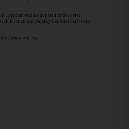
nd Taproom will be donated to the Peter
h location and raising a special toast with
f the Boston Red Sox.