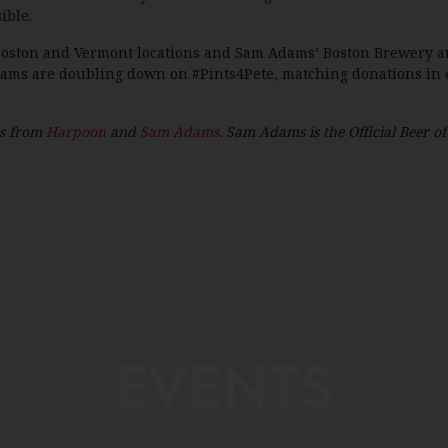
ible.
s Boston and Vermont locations and Sam Adams’ Boston Brewery a
ms are doubling down on #Pints4Pete, matching donations in eac
es from
Harpoon
and
Sam Adams
. Sam Adams is the Official Beer o
EVENTS