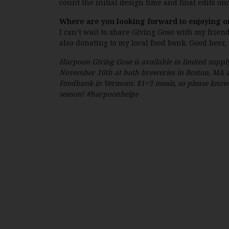
count the initial design time and final edits on
Where are you looking forward to enjoying o
I can’t wait to share Giving Gose with my frien
also donating to my local food bank. Good beer,
Harpoon Giving Gose is available in limited supply
November 10th at both breweries in Boston, MA a
Foodbank in Vermont. $1=3 meals, so please know y
season! #harpoonhelps