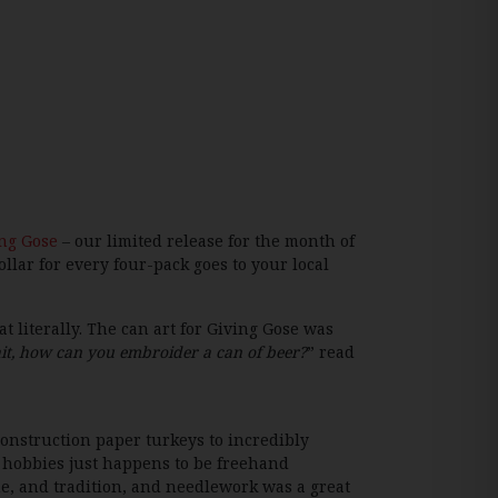
ng Gose
– our limited release for the month of
llar for every four-pack goes to your local
literally. The can art for Giving Gose was
it, how can you embroider a can of beer?
” read
construction paper turkeys to incredibly
e hobbies just happens to be freehand
e, and tradition, and needlework was a great