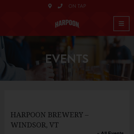
ON TAP
EVENTS
HARPOON BREWERY –
WINDSOR, VT
« All Events