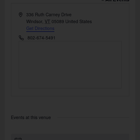
Address
336 Ruth Carney Drive
Windsor
,
VT
05089
United States
Get Directions
Phone
802-674-5491
Events at this venue