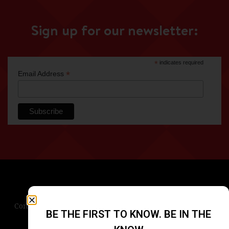
Sign up for our newsletter:
*
indicates required
*
Email Address
Contact Us
Terms & Conditions
Privacy Policy
BE THE FIRST TO KNOW. BE IN THE
Blog
Careers
Accessibility